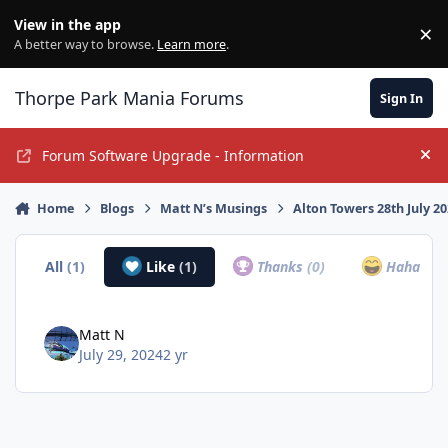
Jump to content
View in the app
×
Di
A better way to browse.
Learn more
.
Thorpe Park Mania Forums
Sign In
Forum Software Upgrade - Information
Hi
Home
Blogs
Matt N’s Musings
Alton Towers 28th July 2
All
(1)
Like
(1)
Thanks
(0)
Haha
(0)
Matt N
July 29, 2024
2 yr