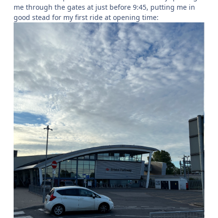
me through the gates at just before 9:45, putting me in
good stead for my first ride at opening time: