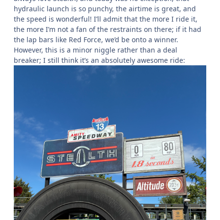
hydraulic launch is so punchy, the airtime is great, and
the speed is wonderful! I’ll admit that the more I ride it,
the more I’m not a fan of the restraints on there; if it had
the lap bars like Red Force, we’d be onto a winner.
However, this is a minor niggle rather than a deal
breaker; I still think it’s an absolutely awesome ride: