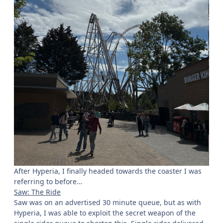
After Hyperia, I finally headed towards the coaster I was
referring to before…
Saw: The Ride
Saw was on an advertised 30 minute queue, but as with
Hyperia, I was able to exploit the secret weapon of the