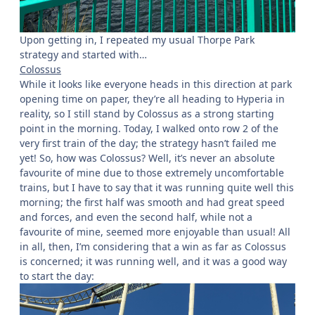
Upon getting in, I repeated my usual Thorpe Park
strategy and started with…
Colossus
While it looks like everyone heads in this direction at park
opening time on paper, they’re all heading to Hyperia in
reality, so I still stand by Colossus as a strong starting
point in the morning. Today, I walked onto row 2 of the
very first train of the day; the strategy hasn’t failed me
yet! So, how was Colossus? Well, it’s never an absolute
favourite of mine due to those extremely uncomfortable
trains, but I have to say that it was running quite well this
morning; the first half was smooth and had great speed
and forces, and even the second half, while not a
favourite of mine, seemed more enjoyable than usual! All
in all, then, I’m considering that a win as far as Colossus
is concerned; it was running well, and it was a good way
to start the day: