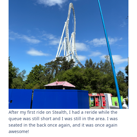
After my first ride on Stealth, I had a reride while the
queue was still short and I was still in the area. I was
seated in the back once again, and it was once again
awesome!