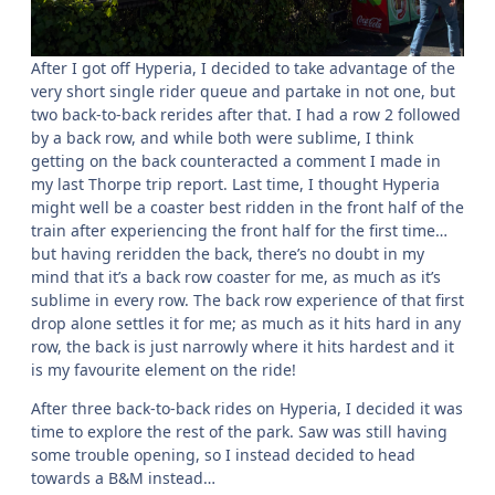
After I got off Hyperia, I decided to take advantage of the
very short single rider queue and partake in not one, but
two back-to-back rerides after that. I had a row 2 followed
by a back row, and while both were sublime, I think
getting on the back counteracted a comment I made in
my last Thorpe trip report. Last time, I thought Hyperia
might well be a coaster best ridden in the front half of the
train after experiencing the front half for the first time…
but having reridden the back, there’s no doubt in my
mind that it’s a back row coaster for me, as much as it’s
sublime in every row. The back row experience of that first
drop alone settles it for me; as much as it hits hard in any
row, the back is just narrowly where it hits hardest and it
is my favourite element on the ride!
After three back-to-back rides on Hyperia, I decided it was
time to explore the rest of the park. Saw was still having
some trouble opening, so I instead decided to head
towards a B&M instead…