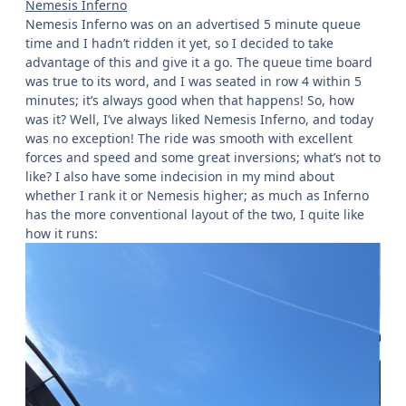
Nemesis Inferno
Nemesis Inferno was on an advertised 5 minute queue
time and I hadn’t ridden it yet, so I decided to take
advantage of this and give it a go. The queue time board
was true to its word, and I was seated in row 4 within 5
minutes; it’s always good when that happens! So, how
was it? Well, I’ve always liked Nemesis Inferno, and today
was no exception! The ride was smooth with excellent
forces and speed and some great inversions; what’s not to
like? I also have some indecision in my mind about
whether I rank it or Nemesis higher; as much as Inferno
has the more conventional layout of the two, I quite like
how it runs: