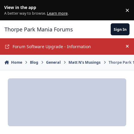
Jump to content
View in the app
×
Di
A better way to browse.
Learn more
.
Thorpe Park Mania Forums
Sign In
Forum Software Upgrade - Information
Hi
Home
Blog
General
Matt N’s Musings
Thorpe Park 