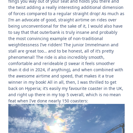
flings you way out of your seat and holds you there and
the twist adding a really interesting additional dimension
of forces compared to a regular straight drop! As much as
I’m an advocate of good, straight airtime on rides over
being unconventional for the sake of it, I would also have
to say that that outerbank is truly insane and probably
the most convincing example of non-traditional
weightlessness I’ve ridden! The junior Immelmann and
stall are great too… and to be honest, all of it’s pretty
phenomenal! The ride is also incredibly smooth,
comfortable and rerideable (I swear it feels smoother
than it did in 2024, if anything), and when combined with
the awesome airtime and speed, that makes it a true
winner in my book! All in all, then, I was thrilled to get
back on Hyperia; it’s easily my favourite coaster in the UK,
and right up there in my top 5 overall, which is no mean
feat when I’ve done nearly 150 coasters: