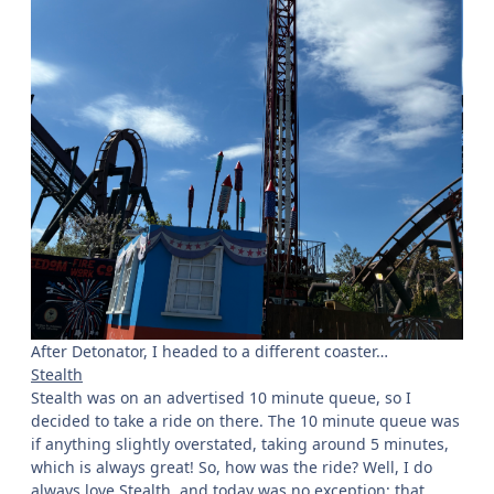
After Detonator, I headed to a different coaster…
Stealth
Stealth was on an advertised 10 minute queue, so I
decided to take a ride on there. The 10 minute queue was
if anything slightly overstated, taking around 5 minutes,
which is always great! So, how was the ride? Well, I do
always love Stealth, and today was no exception; that