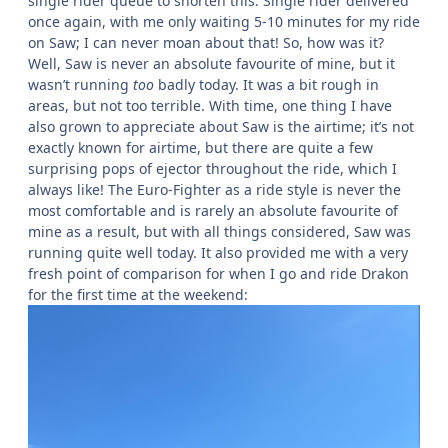
single rider queue to shorten this. Single rider delivered
once again, with me only waiting 5-10 minutes for my ride
on Saw; I can never moan about that! So, how was it?
Well, Saw is never an absolute favourite of mine, but it
wasn’t running
too
badly today. It was a bit rough in
areas, but not too terrible. With time, one thing I have
also grown to appreciate about Saw is the airtime; it’s not
exactly known for airtime, but there are quite a few
surprising pops of ejector throughout the ride, which I
always like! The Euro-Fighter as a ride style is never the
most comfortable and is rarely an absolute favourite of
mine as a result, but with all things considered, Saw was
running quite well today. It also provided me with a very
fresh point of comparison for when I go and ride Drakon
for the first time at the weekend: