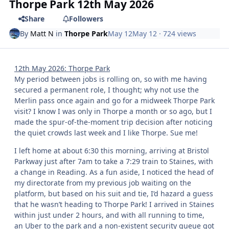
Thorpe Park 12th May 2026
Share
Followers
By
Matt N
in
Thorpe Park
May 12
May 12
· 724 views
12th May 2026: Thorpe Park
My period between jobs is rolling on, so with me having
secured a permanent role, I thought; why not use the
Merlin pass once again and go for a midweek Thorpe Park
visit? I know I was only in Thorpe a month or so ago, but I
made the spur-of-the-moment trip decision after noticing
the quiet crowds last week and I like Thorpe. Sue me!
I left home at about 6:30 this morning, arriving at Bristol
Parkway just after 7am to take a 7:29 train to Staines, with
a change in Reading. As a fun aside, I noticed the head of
my directorate from my previous job waiting on the
platform, but based on his suit and tie, I’d hazard a guess
that he wasn’t heading to Thorpe Park! I arrived in Staines
within just under 2 hours, and with all running to time,
an Uber to the park and a non-existent security queue got