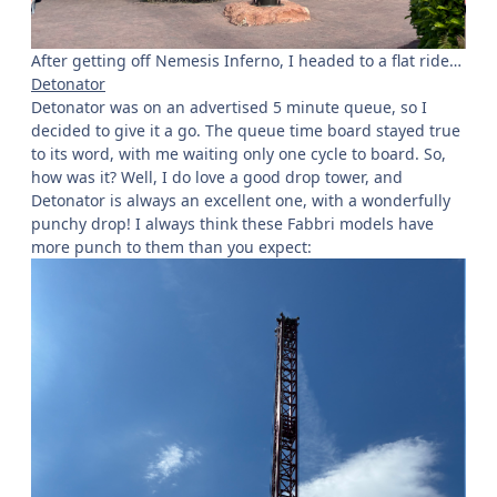
After getting off Nemesis Inferno, I headed to a flat ride…
Detonator
Detonator was on an advertised 5 minute queue, so I
decided to give it a go. The queue time board stayed true
to its word, with me waiting only one cycle to board. So,
how was it? Well, I do love a good drop tower, and
Detonator is always an excellent one, with a wonderfully
punchy drop! I always think these Fabbri models have
more punch to them than you expect: