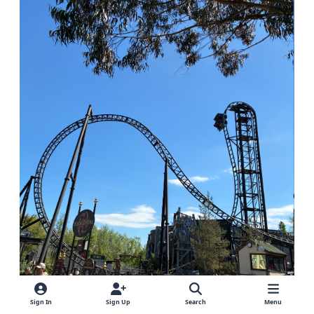
Sign In
Sign Up
Search
Menu