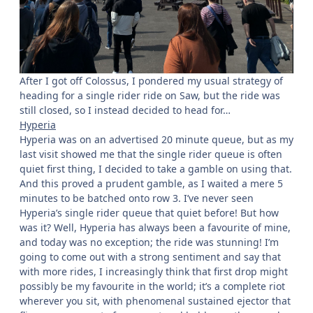
After I got off Colossus, I pondered my usual strategy of
heading for a single rider ride on Saw, but the ride was
still closed, so I instead decided to head for…
Hyperia
Hyperia was on an advertised 20 minute queue, but as my
last visit showed me that the single rider queue is often
quiet first thing, I decided to take a gamble on using that.
And this proved a prudent gamble, as I waited a mere 5
minutes to be batched onto row 3. I’ve never seen
Hyperia’s single rider queue that quiet before! But how
was it? Well, Hyperia has always been a favourite of mine,
and today was no exception; the ride was stunning! I’m
going to come out with a strong sentiment and say that
with more rides, I increasingly think that first drop might
possibly be my favourite in the world; it’s a complete riot
wherever you sit, with phenomenal sustained ejector that