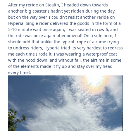
After my reride on Stealth, I headed down towards
another big coaster I hadn’t yet ridden during the day,
but on the way over, I couldn’t resist another reride on
Hyperia. Single rider delivered the goods in the form of a
5-10 minute wait once again, I was seated in row 6, and
the ride was once again phenomenal! On a side note, I
should add that unlike the typical trope of airtime trying
to undress riders, Hyperia tried its very hardest to redress
me each time I rode it; I was wearing a waterproof coat
with the hood down, and without fail, the airtime in some
of the elements made it fly up and stay over my head
every time!: