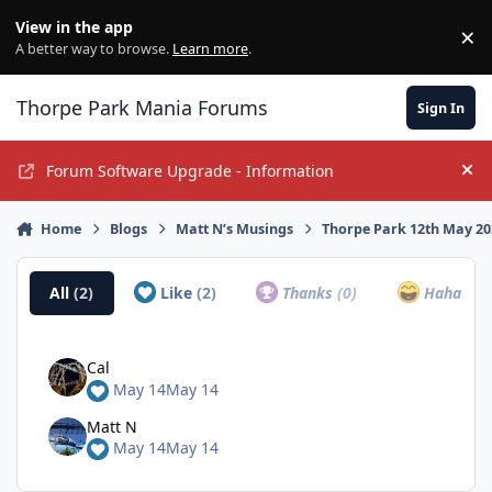
Jump to content
View in the app
×
Di
A better way to browse.
Learn more
.
Thorpe Park Mania Forums
Sign In
Forum Software Upgrade - Information
Hi
Home
Blogs
Matt N’s Musings
Thorpe Park 12th May 2
All
(2)
Like
(2)
Thanks
(0)
Haha
(0)
Cal
May 14
May 14
Matt N
May 14
May 14