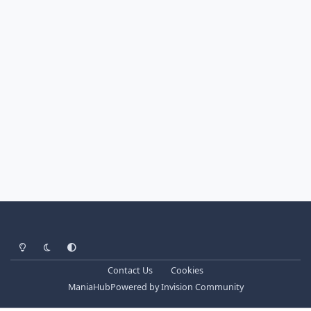
Light Mode
Dark Mode
System Preference
Contact Us
Cookies
ManiaHub
Powered by
Invision Community