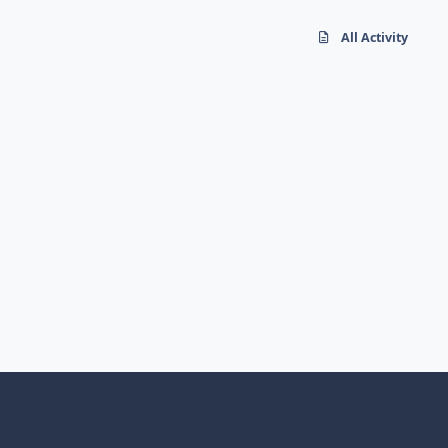
All Activity