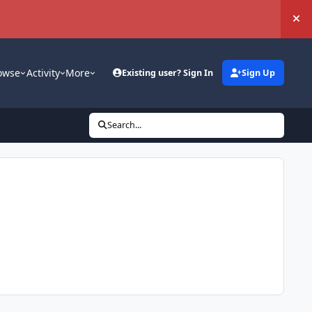
Hi
owse
Activity
More
Existing user? Sign In
Sign Up
Search...