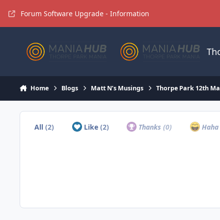
Jump to content
Forum Software Upgrade - Information
Th
Home
Blogs
Matt N’s Musings
Thorpe Park 12th Ma
All
(2)
Like
(2)
Thanks
(0)
Hah