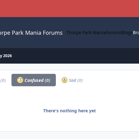
orpe Park Mania Forums
Thorpe Park Mania
Forums
Blogs
Br
y 2026
a
(0)
Confused
(0)
Sad
(0)
There's nothing here yet