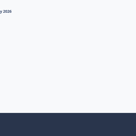
y 2026