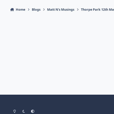
Home
Blogs
Matt N’s Musings
Thorpe Park 12th Ma
Light Mode
Dark Mode
System Preference