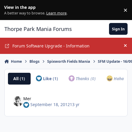
Jump to content
View in the app
×
Di
A better way to browse.
Learn more
.
Thorpe Park Mania Forums
Sign In
Forum Software Upgrade - Information
Hi
Home
Blogs
Spixworth Fields Mania
SFM Update - 16/0
All
(1)
Like
(1)
Thanks
(0)
Haha
(0)
Mer
September 18, 2012
13 yr