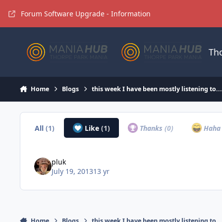
Jump to content
Forum Software Upgrade - Information
Th
Home
Blogs
this week I have been mostly listening to..
All
(1)
Like
(1)
Thanks
(0)
Hah
pluk
July 19, 2013
13 yr
Home
Blogs
this week I have been mostly listening to..