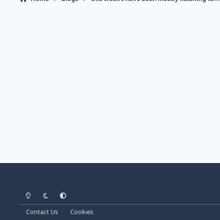
Light Mode
Dark Mode
System Preference
Contact Us
Cookies