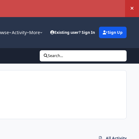
Hi
owse
Activity
More
Existing user? Sign In
Sign Up
Search...
All Activity