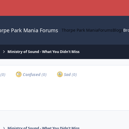
orpe Park Mania Forums
Thorpe Park Mania
Forums
Blogs
Br
.
Ministry of Sound - What You Didn't Miss
a
(0)
Confused
(0)
Sad
(0)
.
Ministry of Sound - What You Didn't Miss