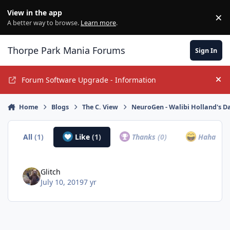
Jump to content
View in the app
×
Di
A better way to browse.
Learn more
.
Thorpe Park Mania Forums
Sign In
Forum Software Upgrade - Information
Hi
Home
Blogs
The C. View
NeuroGen - Walibi Holland's D
All
(1)
Like
(1)
Thanks
(0)
Haha
(0)
Glitch
July 10, 2019
7 yr