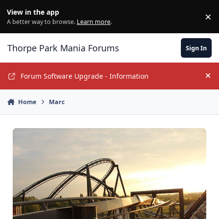
Jump to content
View in the app
×
Di
A better way to browse.
Learn more
.
Thorpe Park Mania Forums
Sign In
Forum Software Upgrade - Information
Hi
Home
Marc