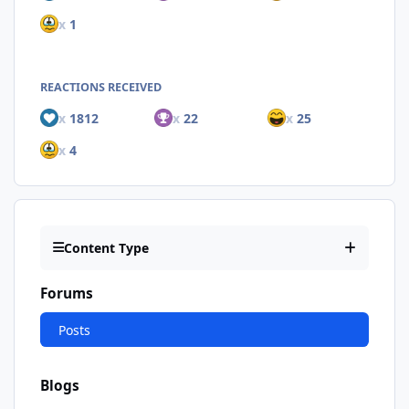
x
1
REACTIONS RECEIVED
x
1812
x
22
x
25
x
4
Content Type
Forums
Posts
Blogs