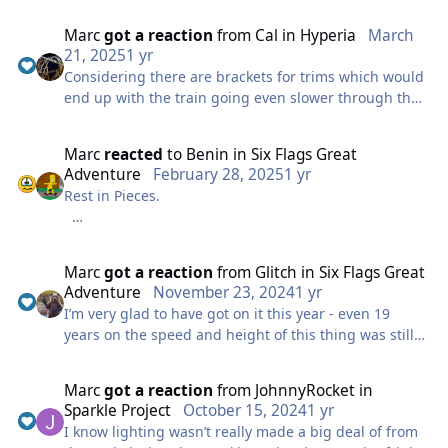
colder a couple of weekends back but you still will
something I know a few people have asked for!
have a point where you need to - for example last
Marc
got a reaction
from
Cal
in
Hyperia
March
trains of the day.
Our old skin is not compatible but we will work on this
21, 2025
1 yr
over the next few weeks to make it feel less generic.
Considering there are brackets for trims which would
I really hope Mack really can come up with a proper
end up with the train going even slower through that
solution for this, I know it has new wheels but it
One change you will notice is you can no longer login
element it does seem that something was massively
seems it’s going to need some more drastic changes
with your username and must login with your
miscalculated
to ensure it can reliably run in the future.
Marc
reacted
to
Benin
in
Six Flags Great
registered email - if you have any issues with logging
Adventure
February 28, 2025
1 yr
in please feel free to reach out over social media or
Rest in Pieces.
you can email contact@thorpeparkmania.co.uk
Let us know any feedback here also!
Marc
got a reaction
from
Glitch
in
Six Flags Great
Adventure
November 23, 2024
1 yr
I’m very glad to have got on it this year - even 19
years on the speed and height of this thing was still
incredible and very grateful to have got on one of the
2 most iconic hydraulic launch coasters.
Marc
got a reaction
from
JohnnyRocket
in
Sparkle Project
October 15, 2024
1 yr
I do think the way they’ve handled this is a complete
I know lighting wasn’t really made a big deal of from
joke, as mentioned already this is a iconic ride known