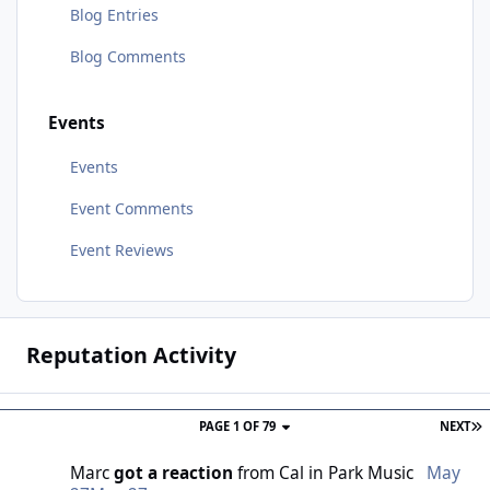
Blog Entries
Blog Comments
Events
Events
Event Comments
Event Reviews
Reputation Activity
PAGE 1 OF 79
NEXT
Marc
got a reaction
from
Cal
in
Park Music
May