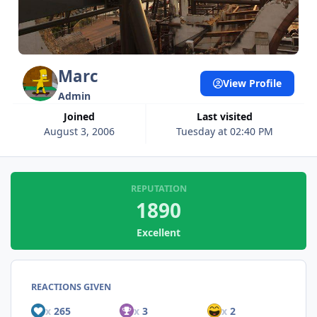
Marc
View Profile
Admin
Joined
Last visited
August 3, 2006
Tuesday at 02:40 PM
REPUTATION
1890
Excellent
REACTIONS GIVEN
x
265
x
3
x
2