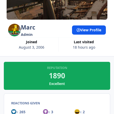
Marc
View Profile
Admin
Joined
Last visited
August 3, 2006
18 hours ago
REPUTATION
1890
Excellent
REACTIONS GIVEN
x
265
x
3
x
2