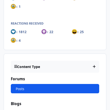
x
1
REACTIONS RECEIVED
x
1812
x
22
x
25
x
4
Content Type
Forums
Posts
Blogs