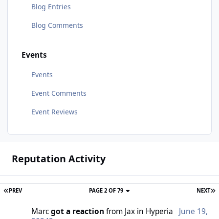
Blog Entries
Blog Comments
Events
Events
Event Comments
Event Reviews
Reputation Activity
PREV
PAGE 2 OF 79
NEXT
Marc
got a reaction
from
Jax
in
Hyperia
June 19,