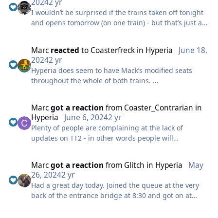
2024
2 yr
I wouldn’t be surprised if the trains taken off tonight
and opens tomorrow (on one train) - but that’s just a
guess.
Marc
reacted
to
Coasterfreck
in
Hyperia
June 18,
Im not surprised it stalled here - it goes very slowly
2024
2 yr
since the lift has been slightly slowed down, even at
Hyperia does seem to have Mack’s modified seats
5pm after running all day an empty train is very slow
throughout the whole of both trains.
round this section.
After my first two rides, which were both on the back
Not really sure on the solution, It’s not really practical
Marc
got a reaction
from
Coaster_Contrarian
in
car, first was row 10, second was row 9. Hyperia’s first
to never send an empty train, they have been doing
Hyperia
June 6, 2024
2 yr
drop is fantastic and you really do get thrown over
morning tests with dummies but obviously they have
Plenty of people are complaining at the lack of
the drop on the back car. I love the outward bank into
to be removed before it opens. Maybe mack can work
updates on TT2 - in other words people will
inversion combo, for me that was the best element.
to get the lift hill up to to full speed again which does
complaining regardless! Hopefully will open in next
All round brilliant addition to Thorpe.
seem to make a difference.
few days
Marc
got a reaction
from
Glitch
in
Hyperia
May
26, 2024
2 yr
Had a great day today. Joined the queue at the very
back of the entrance bridge at 8:30 and got on at
14:45 - so a *very* long wait (which did include a few
shutdowns)