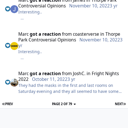
Marc
got a reaction
from
James
in
Thorpe Park
Controversial Opinions
November 10, 2022
3 yr
Interesting..
I think I’ll go with Colossus is a good roller coaster
Marc
got a reaction
from
coasterverse
in
Thorpe
Park Controversial Opinions
November 10, 2022
3
yr
Interesting..
I think I’ll go with Colossus is a good roller coaster
Marc
got a reaction
from
JoshC.
in
Fright Nights
2022
October 11, 2022
3 yr
They had the masks in the first and last rooms on
Saturday evening and they all seemed to have some
sort of mega phone so was much clearer than on
press night too which was nice!
PREV
PAGE 2 OF 79
NEXT