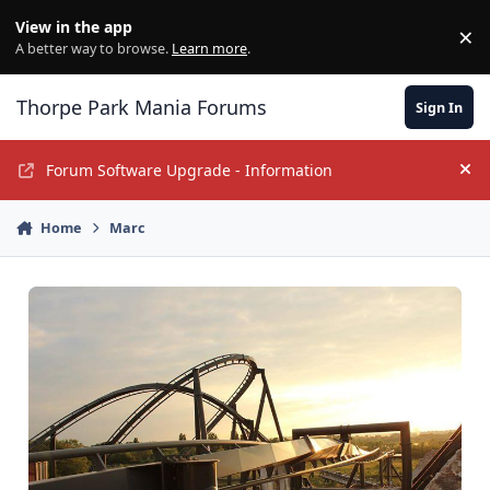
Jump to content
View in the app
×
Di
A better way to browse.
Learn more
.
Thorpe Park Mania Forums
Sign In
Forum Software Upgrade - Information
Hi
Home
Marc