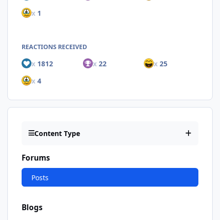
x
1
REACTIONS RECEIVED
x
1812
x
22
x
25
x
4
Content Type
Forums
Posts
Blogs