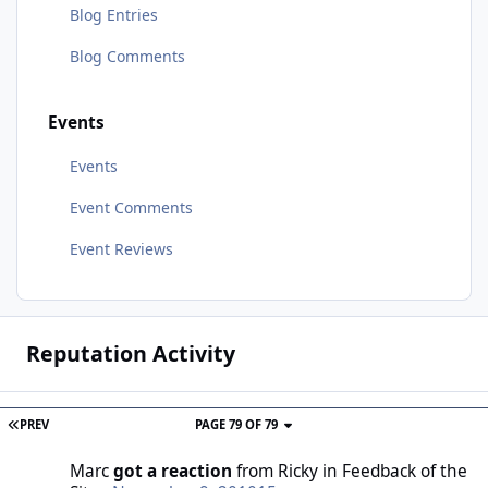
Blog Entries
Blog Comments
Events
Events
Event Comments
Event Reviews
Reputation Activity
PREV
PAGE 79 OF 79
Marc
got a reaction
from
Ricky
in
Feedback of the