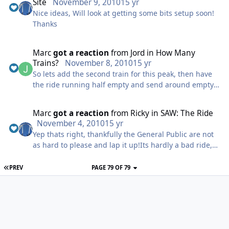
Site
November 9, 2010
15 yr
Nice ideas, Will look at getting some bits setup soon!
Thanks
Marc
got a reaction
from
Jord
in
How Many
Trains?
November 8, 2010
15 yr
So lets add the second train for this peak, then have
the ride running half empty and send around empty
trains alll day.. Do you really think that makes any
sense? Not really, been there and done that, not many
Marc
got a reaction
from
Ricky
in
SAW: The Ride
theme parks run without queues all the time and
November 4, 2010
15 yr
queuing is accepted by many as part of the day.. Of
Yep thats right, thankfully the General Public are not
course if your that against queueing 20 mins for one
as hard to please and lap it up!Its hardly a bad ride,
of the parks main attractions I&#39;m sure your more
easily the best themed ride weve seen since Tidal
of aware of the fastrack options the parks offer!
Wave (IMO) and the ride its self is a pretty intense
PREV
PAGE 79 OF 79
decent ride.