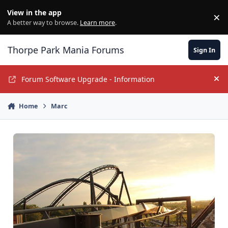
Jump to content
View in the app
×
Di
A better way to browse.
Learn more
.
Thorpe Park Mania Forums
Sign In
Forum Software Upgrade - Information
Hi
Home
Marc