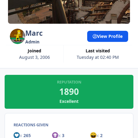
Marc
View Profile
Admin
Joined
Last visited
August 3, 2006
Tuesday at 02:40 PM
REPUTATION
1890
Excellent
REACTIONS GIVEN
x
265
x
3
x
2