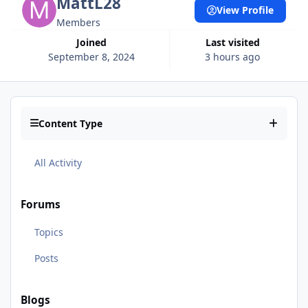
MattL28
View Profile
Members
Joined
Last visited
September 8, 2024
3 hours ago
Content Type
All Activity
Forums
Topics
Posts
Blogs