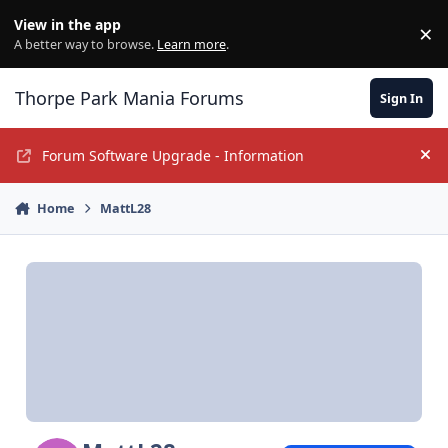
Jump to content
View in the app
×
Di
A better way to browse.
Learn more
.
Thorpe Park Mania Forums
Sign In
Forum Software Upgrade - Information
Hi
Home
MattL28