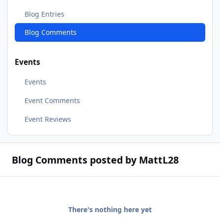
Blog Entries
Blog Comments
Events
Events
Event Comments
Event Reviews
Blog Comments posted by MattL28
There's nothing here yet