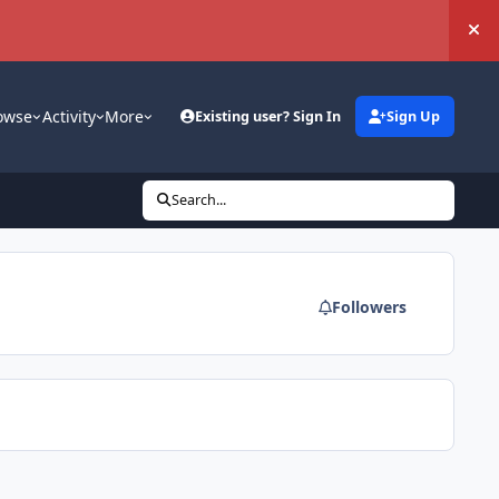
Hi
owse
Activity
More
Existing user? Sign In
Sign Up
Search...
Followers