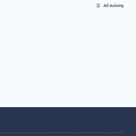
All Activity