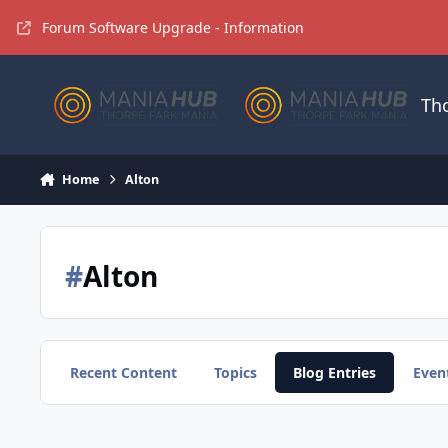
Jump to content
Forum Software Upgrade - Information
Th
Home
Alton
#
Alton
Recent Content
Topics
Blog Entries
Even