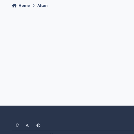
Home
Alton
Light Mode
Dark Mode
System Preference