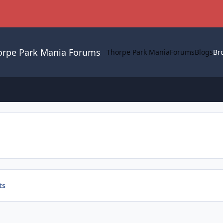
orpe Park Mania Forums
Thorpe Park Mania
Forums
Blogs
Br
ts