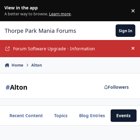
Jump to content
View in the app
×
Di
A better way to browse.
Learn more
.
Thorpe Park Mania Forums
Sign In
Forum Software Upgrade - Information
Hi
Home
Alton
#
Alton
Followers
Recent Content
Topics
Blog Entries
Events