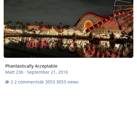
Phantastically Acceptable
Matt 236
·
September 21, 2016
2 comments
3053 views