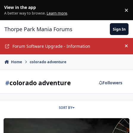
Jump to content
View in the app
×
Di
A better way to browse.
Learn more
.
Thorpe Park Mania Forums
Sign In
Forum Software Upgrade - Information
Hi
Home
colorado adventure
#
colorado adventure
Followers
SORT BY
Phantastically Acceptable