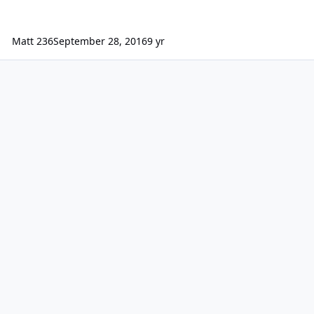
Matt 236
September 28, 2016
9 yr