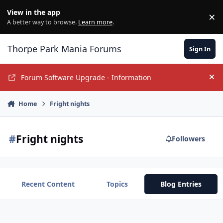
Jump to content
View in the app
×
Di
A better way to browse.
Learn more
.
Thorpe Park Mania Forums
Sign In
Forum Software Upgrade - Information
Hi
Home
Fright nights
#
Fright nights
Followers
Recent Content
Topics
Blog Entries