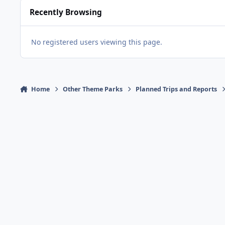
Recently Browsing
No registered users viewing this page.
Home
Other Theme Parks
Planned Trips and Reports