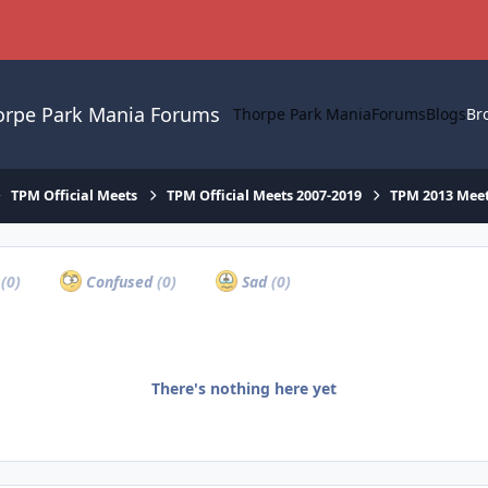
orpe Park Mania Forums
Thorpe Park Mania
Forums
Blogs
Br
TPM Official Meets
TPM Official Meets 2007-2019
TPM 2013 Mee
a
(0)
Confused
(0)
Sad
(0)
There's nothing here yet