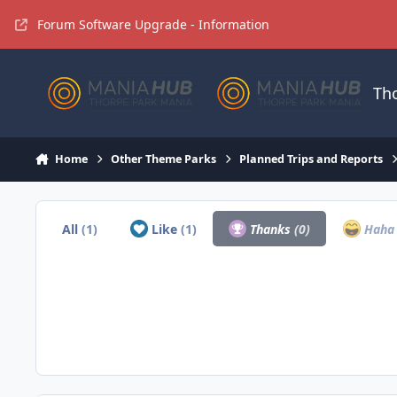
Jump to content
Forum Software Upgrade - Information
Th
Home
Other Theme Parks
Planned Trips and Reports
All
(1)
Like
(1)
Thanks
(0)
Hah