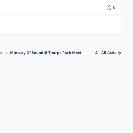
0
ts
Ministry Of Sound @ Thorpe Park Meet
All Activity