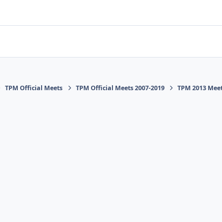
TPM Official Meets
TPM Official Meets 2007-2019
TPM 2013 Mee