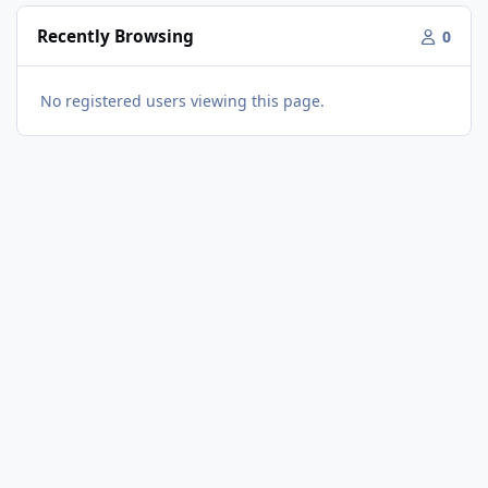
Recently Browsing
0
No registered users viewing this page.