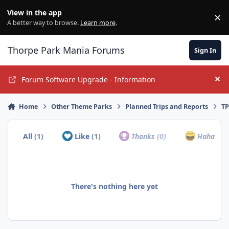
Jump to content
View in the app
×
Di
A better way to browse.
Learn more
.
Thorpe Park Mania Forums
Sign In
Forum Software Upgrade - Information
Hi
Home
Other Theme Parks
Planned Trips and Reports
TP
All
(1)
Like
(1)
Thanks
(0)
Haha
(0)
There's nothing here yet