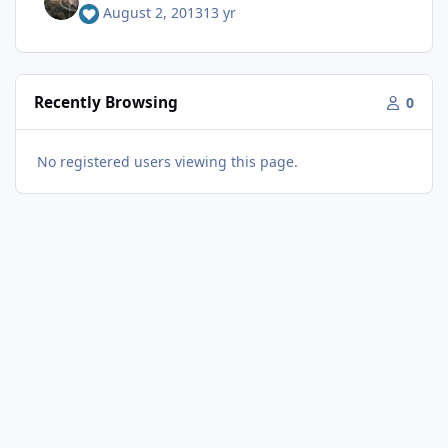
August 2, 2013
13 yr
Recently Browsing
0
No registered users viewing this page.