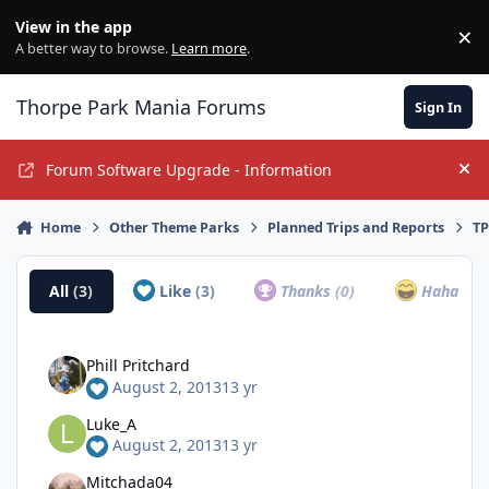
Jump to content
View in the app
×
Di
A better way to browse.
Learn more
.
Thorpe Park Mania Forums
Sign In
Forum Software Upgrade - Information
Hi
Home
Other Theme Parks
Planned Trips and Reports
TP
All
(3)
Like
(3)
Thanks
(0)
Haha
(0)
Phill Pritchard
August 2, 2013
13 yr
Luke_A
August 2, 2013
13 yr
Mitchada04