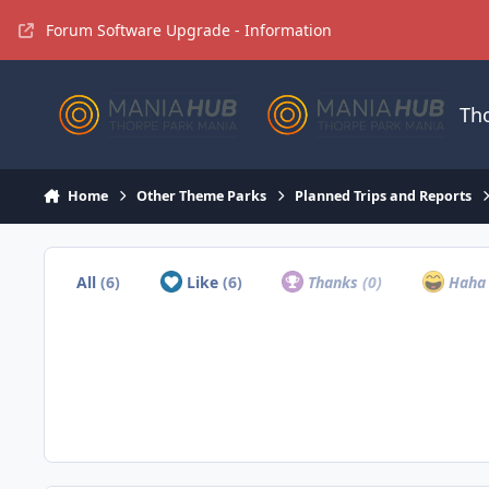
Jump to content
Forum Software Upgrade - Information
Th
Home
Other Theme Parks
Planned Trips and Reports
All
(6)
Like
(6)
Thanks
(0)
Hah