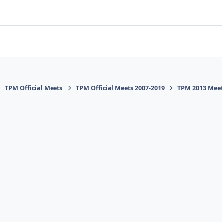
TPM Official Meets
TPM Official Meets 2007-2019
TPM 2013 Mee