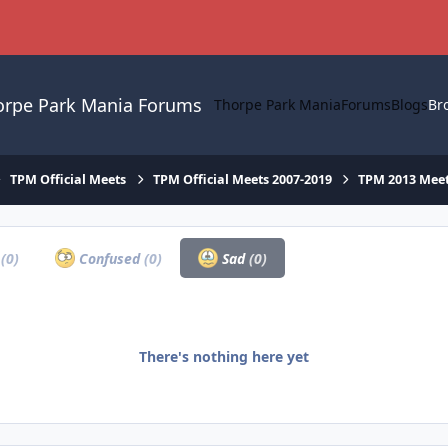
orpe Park Mania Forums
Thorpe Park Mania
Forums
Blogs
Br
TPM Official Meets
TPM Official Meets 2007-2019
TPM 2013 Mee
a
(0)
Confused
(0)
Sad
(0)
There's nothing here yet