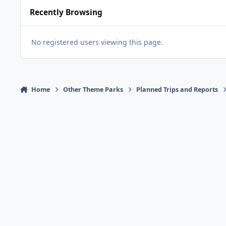
Recently Browsing
No registered users viewing this page.
Home
Other Theme Parks
Planned Trips and Reports