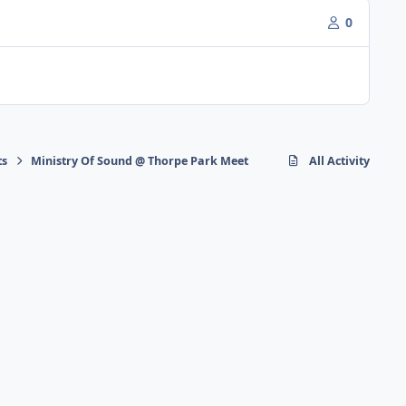
0
ts
Ministry Of Sound @ Thorpe Park Meet
All Activity