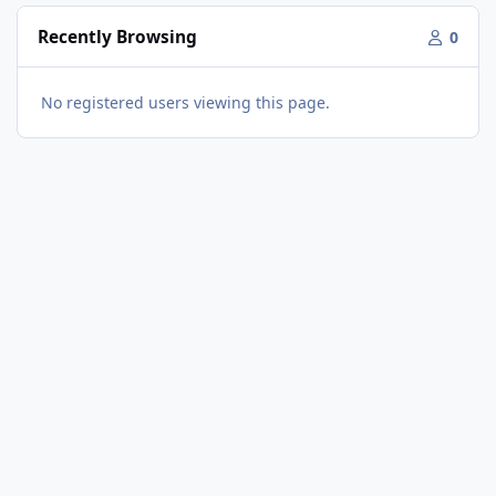
Recently Browsing
0
No registered users viewing this page.