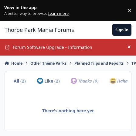
Jump to content
View in the app
×
Di
A better way to browse.
Learn more
.
Thorpe Park Mania Forums
Sign In
Forum Software Upgrade - Information
Hi
Home
Other Theme Parks
Planned Trips and Reports
TP
All
(2)
Like
(2)
Thanks
(0)
Haha
(0)
There's nothing here yet