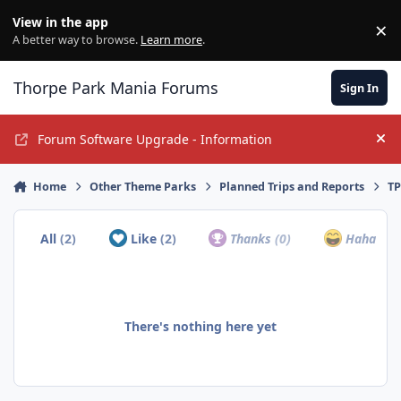
Jump to content
View in the app
×
Di
A better way to browse.
Learn more
.
Thorpe Park Mania Forums
Sign In
Forum Software Upgrade - Information
Hi
Home
Other Theme Parks
Planned Trips and Reports
TP
All
(2)
Like
(2)
Thanks
(0)
Haha
(0)
There's nothing here yet