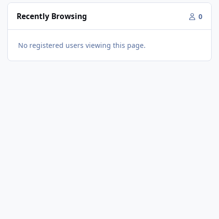
Recently Browsing
0
No registered users viewing this page.