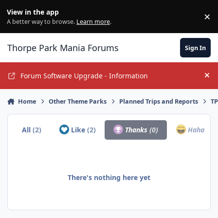
Jump to content
View in the app
×
Di
A better way to browse.
Learn more
.
Thorpe Park Mania Forums
Sign In
Forum Software Upgrade - Information
Hi
Home
Other Theme Parks
Planned Trips and Reports
TP
All
(2)
Like
(2)
Thanks
(0)
Haha
(0)
There's nothing here yet