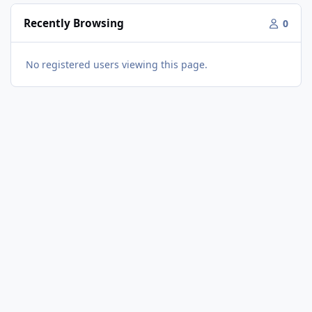
Recently Browsing
0
No registered users viewing this page.