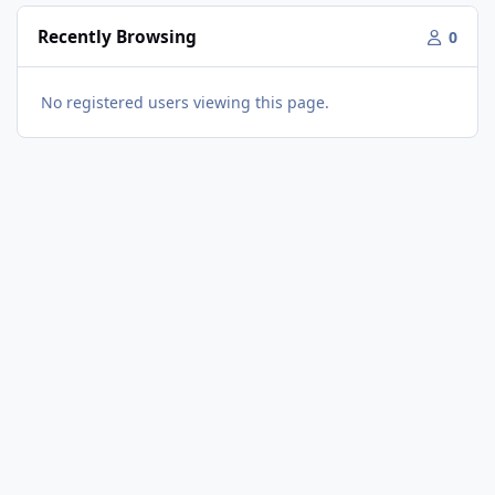
Recently Browsing
0
No registered users viewing this page.