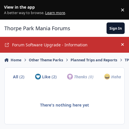
Jump to content
View in the app
×
Di
A better way to browse.
Learn more
.
Thorpe Park Mania Forums
Sign In
Forum Software Upgrade - Information
Hi
Home
Other Theme Parks
Planned Trips and Reports
TP
All
(2)
Like
(2)
Thanks
(0)
Haha
(0)
There's nothing here yet