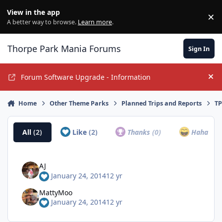
Jump to content
View in the app
×
Di
A better way to browse.
Learn more
.
Thorpe Park Mania Forums
Sign In
Forum Software Upgrade - Information
Hi
Home
Other Theme Parks
Planned Trips and Reports
TP
All
(2)
Like
(2)
Thanks
(0)
Haha
(0)
AJ
January 24, 2014
12 yr
MattyMoo
January 24, 2014
12 yr