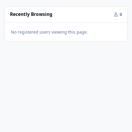
Recently Browsing
0
No registered users viewing this page.