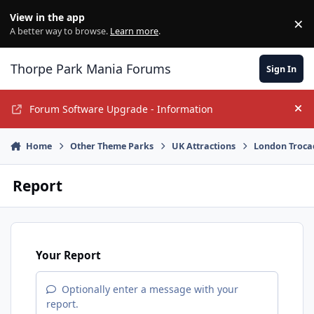
Jump to content
View in the app
×
Di
A better way to browse.
Learn more
.
Thorpe Park Mania Forums
Sign In
Forum Software Upgrade - Information
Hi
Home
Other Theme Parks
UK Attractions
London Troca
Report
Your Report
Optionally enter a message with your
report.