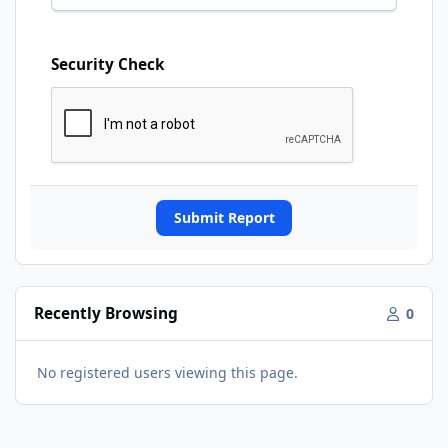
Security Check
Submit Report
Recently Browsing
0
No registered users viewing this page.