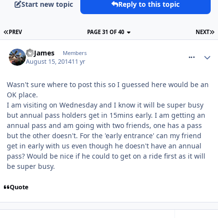
Start new topic
Reply to this topic
PREV
PAGE 31 OF 40
NEXT
comment_188760
TPJames
Members
August 15, 2014
11 yr
Wasn't sure where to post this so I guessed here would be an
OK place.
I am visiting on Wednesday and I know it will be super busy
but annual pass holders get in 15mins early. I am getting an
annual pass and am going with two friends, one has a pass
but the other doesn't. For the 'early entrance' can my friend
get in early with us even though he doesn't have an annual
pass? Would be nice if he could to get on a ride first as it will
be super busy.
Quote