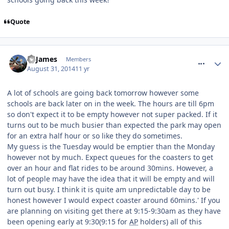
Quote
comment_190336
TPJames
Members
August 31, 2014
11 yr
A lot of schools are going back tomorrow however some
schools are back later on in the week. The hours are till 6pm
so don't expect it to be empty however not super packed. If it
turns out to be much busier than expected the park may open
for an extra half hour or so like they do sometimes.
My guess is the Tuesday would be emptier than the Monday
however not by much. Expect queues for the coasters to get
over an hour and flat rides to be around 30mins. However, a
lot of people may have the idea that it will be empty and will
turn out busy. I think it is quite am unpredictable day to be
honest however I would expect coaster around 60mins.' If you
are planning on visiting get there at 9:15-9:30am as they have
been opening early at 9:30(9:15 for
AP
holders) all of this