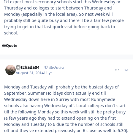
I'd expect most secondary schools start this Wednesday or
Thursday and colleges to start between Thursday and
Monday (especially in the local area). So next week will
probably still be quite busy and there'll be a fair few people
trying to get in that last quick visit before going back to
school.
Quote
comment_190355
Mitchada04
Moderator
August 31, 2014
11 yr
Monday and Tuesday will probably be the busiest days of
September. Summer Holidays don't actually end till
Wednesday down here in Surrey with most Runnymede
schools also having Wednesday off. Local colleges don't start
till the following Monday so this week will still be pretty busy
(a few years ago they had to extend opening on the first
Monday and Tuesday to 6 due to the number of schools still
off and they've extended previously on 6 close as well to 6:30).