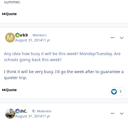
summer.
Quote
comment_190337
Mark9
Members
August 31, 2014
11 yr
Any idea how busy it will be this week? Monday/Tuesday. Are
schools going back this week?
I think it will be very busy. I'd go the week after to guarantee a
quieter trip.
Quote
1
comment_190339
JoshC.
Moderator
August 31, 2014
11 yr