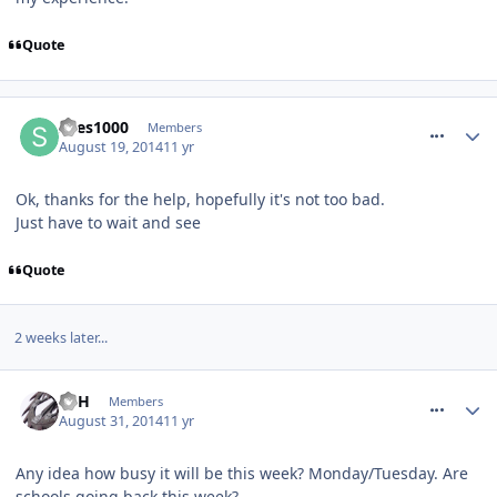
Quote
comment_189140
snes1000
Members
August 19, 2014
11 yr
Ok, thanks for the help, hopefully it's not too bad.
Just have to wait and see
Quote
2 weeks later...
comment_190334
EdH
Members
August 31, 2014
11 yr
Any idea how busy it will be this week? Monday/Tuesday. Are
schools going back this week?