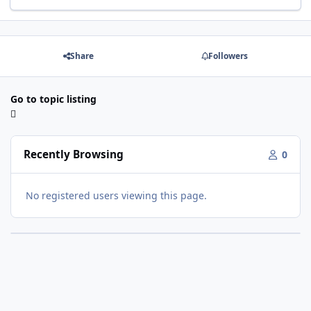
Share
Followers
Go to topic listing
Recently Browsing
0
No registered users viewing this page.