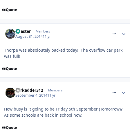
Quote
comment_190368
Coaster
Members
August 31, 2014
11 yr
Thorpe was absoloutely packed today! The overflow car park
was full!
Quote
comment_190912
darkadder312
Members
September 4, 2014
11 yr
How busy is it going to be Friday 5th September (Tomorrow)?
As some schools are back in school now.
Quote