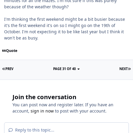
minutes for all the mazes. I'm not sure if this was purely
because of the weather though?
I'm thinking the first weekend might be a bit busier because
it's the first weekend it's on so I might go on the 19th of
October. I'm not expecting it to be like last year but I think it
won't be as busy.
Quote
PREV
PAGE 31 OF 40
NEXT
Join the conversation
You can post now and register later. If you have an
account,
sign in now
to post with your account.
Reply to this topic...