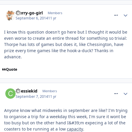
comment_191233
Merry-go-girl
Members
September 6, 2014
11 yr
I know this question doesn't go here but I thought it would be
even worse to create an entire thread for something so trivial:
Thorpe has lots of games but does it, like Chessington, have
prize every time games like the hook-a-duck? Thanks in
advance.
Quote
comment_191238
Chessiekid
Members
September 7, 2014
11 yr
Anyone know what midweeks in september are like? I'm trying
to organise a trip for a weekday this week, I'm sure it wont be
too busy but on the other hand I&#39;m expecing a lot of the
coasters to be running at a low
capacity
.