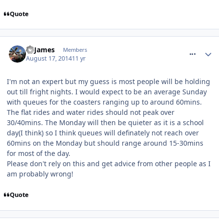
Quote
comment_188924
TPJames
Members
August 17, 2014
11 yr
I'm not an expert but my guess is most people will be holding
out till fright nights. I would expect to be an average Sunday
with queues for the coasters ranging up to around 60mins.
The flat rides and water rides should not peak over
30/40mins. The Monday will then be quieter as it is a school
day(I think) so I think queues will definately not reach over
60mins on the Monday but should range around 15-30mins
for most of the day.
Please don't rely on this and get advice from other people as I
am probably wrong!
Quote