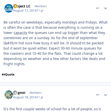
comment_188941
Project LC
Members
August 17, 2014
11 yr
Be careful on weekdays, especially mondays and fridays. What
is often the case is that because everything is running on a
lower
capacity
the queues can end up bigger than what they
sometimes are on a sunday. As for the end of september
I&#39;m hot sure how busy it will be. It should'nt be packed
but it wont be quiet either. Expect 30-60 minute queues for
the coasters and 10-40 for the flats. That could change a lot
depending on weather and a few other factors like deals and
fright nights.
Quote
comment_188943
pognoi
Members
August 18, 2014
11 yr
It's the first couple weeks of school for a lot of people, so it