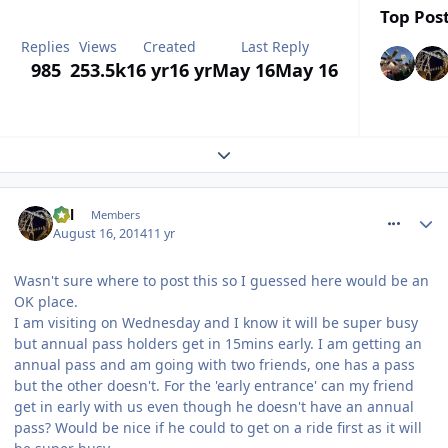
Top Post
Replies
Views
Created
Last Reply
985
253.5k
16 yr
16 yr
May 16
May 16
Expand topic overview
comment_188819
Cal
Members
August 16, 2014
11 yr
Wasn't sure where to post this so I guessed here would be an
OK place.
I am visiting on Wednesday and I know it will be super busy
but annual pass holders get in 15mins early. I am getting an
annual pass and am going with two friends, one has a pass
but the other doesn't. For the 'early entrance' can my friend
get in early with us even though he doesn't have an annual
pass? Would be nice if he could to get on a ride first as it will