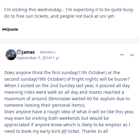
I'm visiting this wednesday... I'm expecting it to be quite busy
do to free sun tickets, and people not back at uni yet.
Quote
comment_191269
TPJames
Members
September 7, 2014
11 yr
Does anyone think the first sunday(11th October) or the
second sunday(19th October) of fright nights will be busier?
When I visited on the 2nd Sunday last year, it poured all day
meaning rides were walk on all day and mazes reached a
maximum of around 30mins(we waited 60 for asylum due to
someone loosing their personal items).
Does anyone have a rough idea of what it will be like this year,
may even be visiting both weekends but would be
appreciated if anyone knew which is likely to be emptier as I
need to book my early bird
AP
ticket. Thanks to all