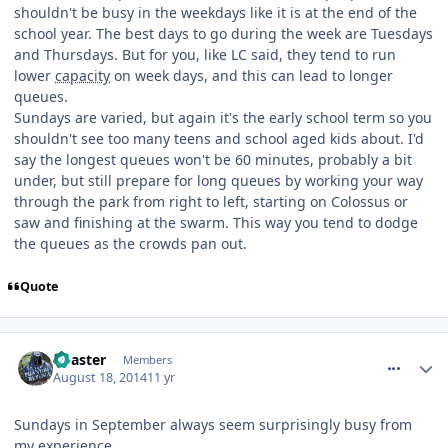
shouldn't be busy in the weekdays like it is at the end of the
school year. The best days to go during the week are Tuesdays
and Thursdays. But for you, like LC said, they tend to run
lower
capacity
on week days, and this can lead to longer
queues.
Sundays are varied, but again it's the early school term so you
shouldn't see too many teens and school aged kids about. I'd
say the longest queues won't be 60 minutes, probably a bit
under, but still prepare for long queues by working your way
through the park from right to left, starting on Colossus or
saw and finishing at the swarm. This way you tend to dodge
the queues as the crowds pan out.
Quote
comment_189040
Coaster
Members
August 18, 2014
11 yr
Sundays in September always seem surprisingly busy from
my experience.