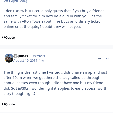
be super busy.
I don't know but I could only guess that if you buy a friends
and family ticket for him he'd be aloud in with you (it's the
same with Alton Towers) but if he buys an ordinary ticket
online or at the gate, I doubt they will let you.
Quote
comment_188825
TPJames
Members
August 16, 2014
11 yr
The thing is the last time I visited I didnt have an
ap
and just
after 10am when we got there the lady called us through
annual passes even though I didnt have one but my friend
did. So I&#39;m wondering if it applies to early access, worth
a try though right?
Quote