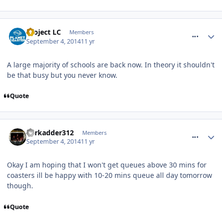
comment_190913
Project LC
Members
September 4, 2014
11 yr
A large majority of schools are back now. In theory it shouldn't
be that busy but you never know.
Quote
comment_190927
darkadder312
Members
September 4, 2014
11 yr
Okay I am hoping that I won't get queues above 30 mins for
coasters ill be happy with 10-20 mins queue all day tomorrow
though.
Quote