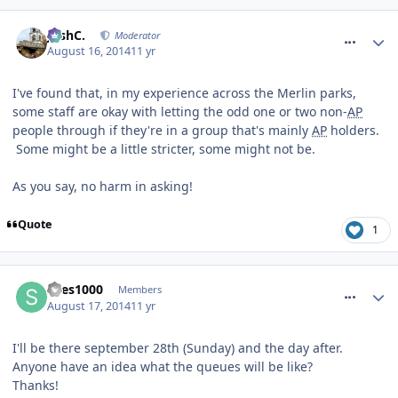
comment_188827
JoshC.
Moderator
August 16, 2014
11 yr
I've found that, in my experience across the Merlin parks,
some staff are okay with letting the odd one or two non-
AP
people through if they're in a group that's mainly
AP
holders.
Some might be a little stricter, some might not be.
As you say, no harm in asking!
Quote
1
comment_188918
snes1000
Members
August 17, 2014
11 yr
I'll be there september 28th (Sunday) and the day after.
Anyone have an idea what the queues will be like?
Thanks!