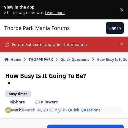
Jump to content
View in the app
×
Di
A better way to browse.
Learn more
.
Thorpe Park Mania Forums
Sign In
Forum Software Upgrade - Information
Hi
Home
THORPE PARK
Quick Questions
How Busy Is It Go
How Busy Is It Going To Be?
busy times
Share
Followers
Mark9
March 30, 2010
16 yr
in
Quick Questions