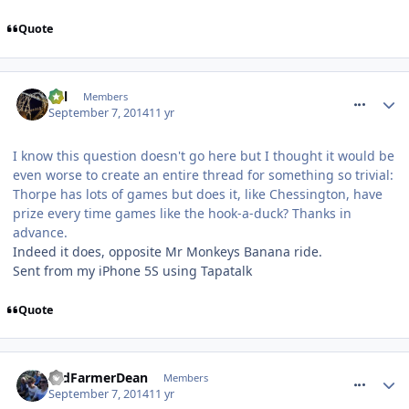
Quote
comment_191244
Cal
Members
September 7, 2014
11 yr
I know this question doesn't go here but I thought it would be
even worse to create an entire thread for something so trivial:
Thorpe has lots of games but does it, like Chessington, have
prize every time games like the hook-a-duck? Thanks in
advance.
Indeed it does, opposite Mr Monkeys Banana ride.
Sent from my iPhone 5S using Tapatalk
Quote
comment_191247
OldFarmerDean
Members
September 7, 2014
11 yr