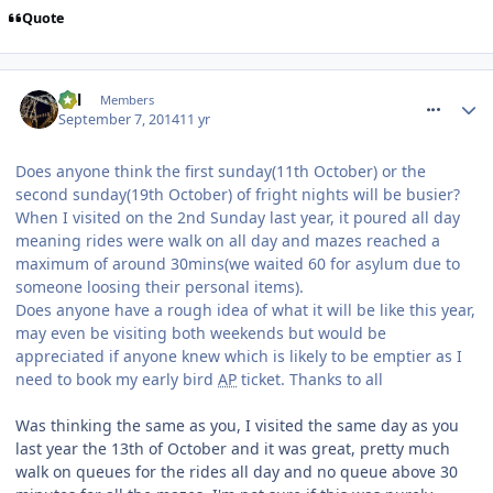
Quote
comment_191281
Cal
Members
September 7, 2014
11 yr
Does anyone think the first sunday(11th October) or the
second sunday(19th October) of fright nights will be busier?
When I visited on the 2nd Sunday last year, it poured all day
meaning rides were walk on all day and mazes reached a
maximum of around 30mins(we waited 60 for asylum due to
someone loosing their personal items).
Does anyone have a rough idea of what it will be like this year,
may even be visiting both weekends but would be
appreciated if anyone knew which is likely to be emptier as I
need to book my early bird
AP
ticket. Thanks to all
Was thinking the same as you, I visited the same day as you
last year the 13th of October and it was great, pretty much
walk on queues for the rides all day and no queue above 30