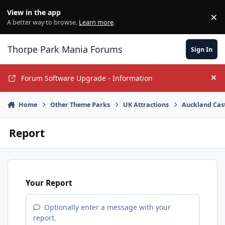
Jump to content
View in the app
×
Di
A better way to browse.
Learn more
.
Thorpe Park Mania Forums
Sign In
Forum Software Upgrade - Information
Hi
Home
Other Theme Parks
UK Attractions
Auckland Cas
Report
Your Report
Optionally enter a message with your
report.