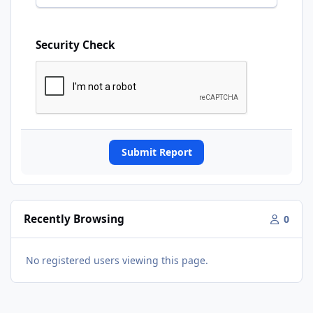
Security Check
Submit Report
Recently Browsing
0
No registered users viewing this page.