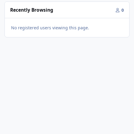
Recently Browsing
0
No registered users viewing this page.