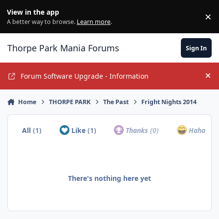
Jump to content
View in the app
×
Di
A better way to browse.
Learn more
.
Thorpe Park Mania Forums
Sign In
Forum Software Upgrade - Information
Hi
Home
THORPE PARK
The Past
Fright Nights 2014
All
(1)
Like
(1)
Thanks
(0)
Haha
(0)
There's nothing here yet