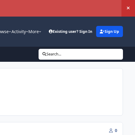
Hi
owse
Activity
More
Existing user? Sign In
Sign Up
Search...
0