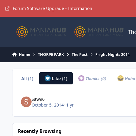
Jump to content
Forum Software Upgrade - Information
Th
Home
THORPE PARK
The Past
Fright Nights 2014
All
(1)
Like
(1)
Thanks
(0)
Hah
Saw96
October 5, 2014
11 yr
Recently Browsing