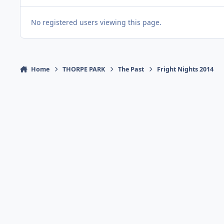
No registered users viewing this page.
Home
THORPE PARK
The Past
Fright Nights 2014