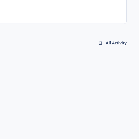
All Activity