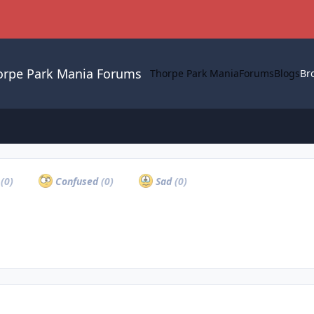
orpe Park Mania Forums
Thorpe Park Mania
Forums
Blogs
Br
a
(0)
Confused
(0)
Sad
(0)