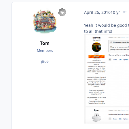
com
April 26, 2016
10 yr
Yeah it would be good t
to all that info!
Tom
Members
2k
posts