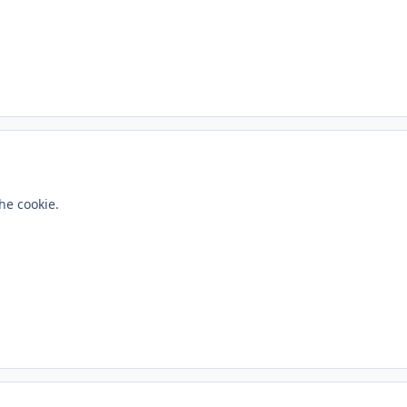
ment_233451
he cookie.