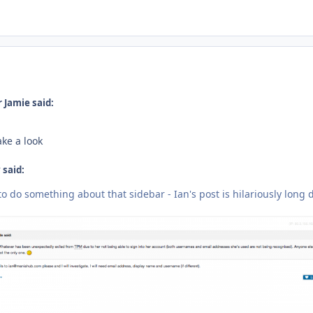
ment_233492
 Jamie said:
ake a look
said:
o do something about that sidebar - Ian's post is hilariously long 