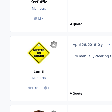
Kerfuffle
Members
1.8k
posts
Quote
com
April 26, 2016
10 yr
Try manually clearing t
Ian-S
Members
1.3k
1
posts
Solutions
Quote