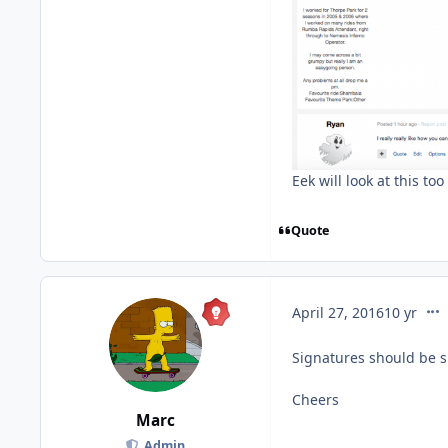
Eek will look at this too
Quote
com
April 27, 2016
10 yr
Signatures should be s
Cheers
Marc
Admin