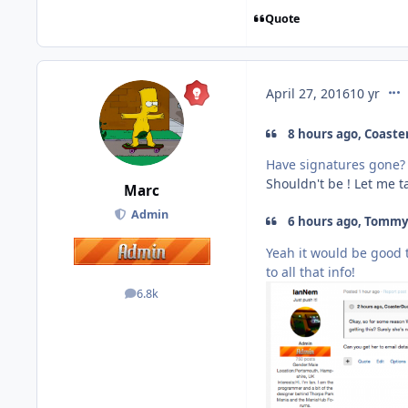
Quote
com
April 27, 2016
10 yr
8 hours ago, Coaster
Have signatures gone?
Shouldn't be ! Let me t
Marc
Admin
6 hours ago, Tommy 
Yeah it would be good t
to all that info!
6.8k
posts