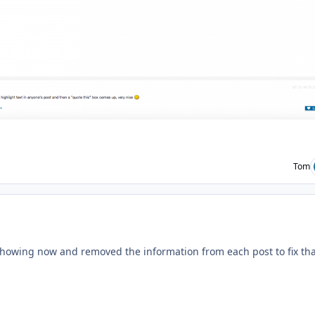
Tom
ment_233496
howing now and removed the information from each post to fix tha