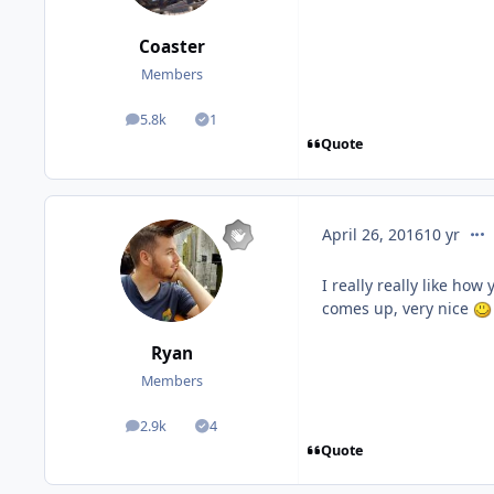
Coaster
Members
5.8k
1
posts
Solutions
Quote
com
April 26, 2016
10 yr
I really really like how
comes up, very nice
Ryan
Members
2.9k
4
posts
Solutions
Quote