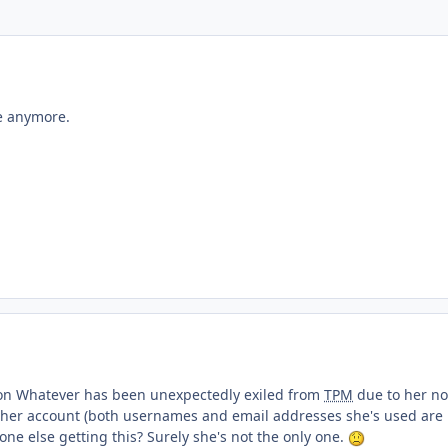
ment_233446
e anymore.
ment_233450
son Whatever has been unexpectedly exiled from
TPM
due to her no
o her account (both usernames and email addresses she's used are
ne else getting this? Surely she's not the only one.