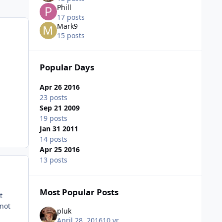
Phill
17 posts
Mark9
15 posts
Popular Days
Apr 26 2016
23 posts
Sep 21 2009
19 posts
Jan 31 2011
14 posts
Apr 25 2016
13 posts
Most Popular Posts
t
 not
pluk
April 28, 2016
10 yr