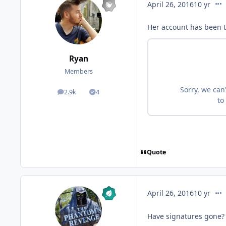
com
April 26, 2016
10 yr
Her account has been 
Ryan
Members
2.9k
4
posts
Solutions
Quote
com
April 26, 2016
10 yr
Have signatures gone?