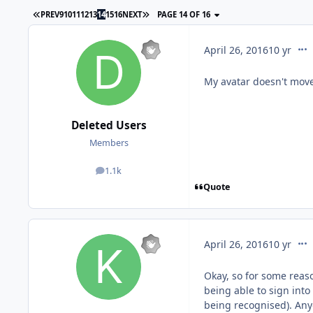
PREV
9
10
11
12
13
14
15
16
NEXT
PAGE 14 OF 16
com
April 26, 2016
10 yr
My avatar doesn't mov
Deleted Users
Members
1.1k
posts
Quote
com
April 26, 2016
10 yr
Okay, so for some rea
being able to sign int
being recognised). Anyo