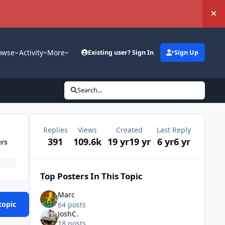
Hi
owse
Activity
More
Existing user? Sign In
Sign Up
Search...
Replies
Views
Created
Last Reply
391
109.6k
19 yr
19 yr
6 yr
6 yr
ers
Top Posters In This Topic
Marc
topic
64 posts
JoshC.
18 posts