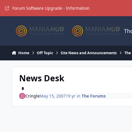
Jump to content
Forum Software Upgrade - Information
Th
Home
Off Topic
Site News and Announcements
The
News Desk
Cringle
May 15, 2007
19 yr
in
The Forums