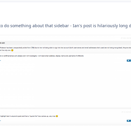
ment_233488
o do something about that sidebar - Ian's post is hilariously long 