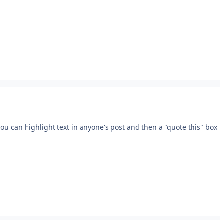
ment_233478
 you can highlight text in anyone's post and then a "quote this" box