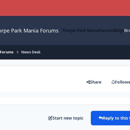
orpe Park Mania Forums
Thorpe Park Mania
Forums
Blogs
Br
 Forums
News Desk
Share
Follow
Start new topic
Reply to this 