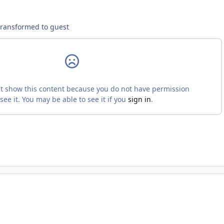
ment_233454
transformed to guest
ment_233467