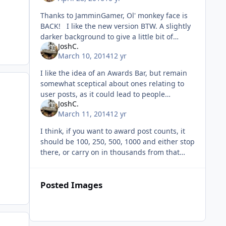
Thanks to JamminGamer, Ol' monkey face is
BACK! I like the new version BTW. A slightly
darker background to give a little bit of
JoshC.
distinction to the start and end of individual
March 10, 2014
12 yr
posts would
I like the idea of an Awards Bar, but remain
somewhat sceptical about ones relating to
user posts, as it could lead to people
JoshC.
nonsense-posting 'just to get the award'.
March 11, 2014
12 yr
Could work either way, as it is
I think, if you want to award post counts, it
should be 100, 250, 500, 1000 and either stop
there, or carry on in thousands from that
point. I think they're pretty respectable
milestones and there's
Posted Images