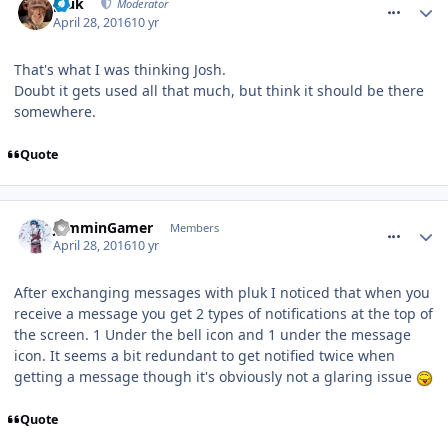
pluk
Moderator
April 28, 2016
10 yr
That's what I was thinking Josh.
Doubt it gets used all that much, but think it should be there
somewhere.
Quote
comment_233636
JamminGamer
Members
April 28, 2016
10 yr
After exchanging messages with pluk I noticed that when you
receive a message you get 2 types of notifications at the top of
the screen. 1 Under the bell icon and 1 under the message
icon. It seems a bit redundant to get notified twice when
getting a message though it's obviously not a glaring issue
Quote