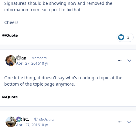
Signatures should be showing now and removed the
information from each post to fix that!
Cheers
Quote
3
comment_233514
Ryan
Members
April 27, 2016
10 yr
One little thing, it doesn't say who's reading a topic at the
bottom of the topic page anymore.
Quote
comment_233520
JoshC.
Moderator
April 27, 2016
10 yr