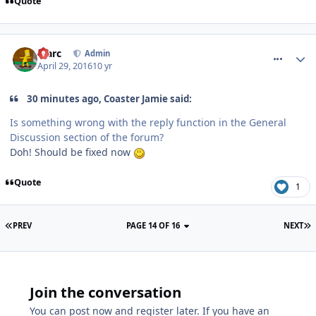
Quote
comment_233703
Marc
Admin
April 29, 2016
10 yr
30 minutes ago, Coaster Jamie said:
Is something wrong with the reply function in the General
Discussion section of the forum?
Doh! Should be fixed now
Quote
1
PREV
PAGE 14 OF 16
NEXT
Join the conversation
You can post now and register later. If you have an