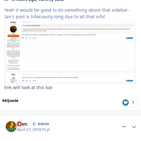
Yeah it would be good to do something about that sidebar -
Ian's post is hilariously long due to all that info!
Eek will look at this too
Quote
1
comment_233496
Marc
Admin
April 27, 2016
10 yr