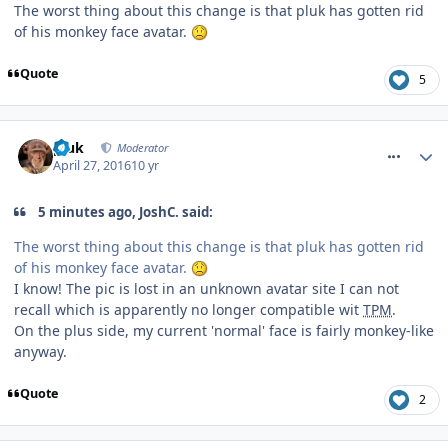
The worst thing about this change is that pluk has gotten rid
of his monkey face avatar.
Quote
5
comment_233521
pluk
Moderator
April 27, 2016
10 yr
5 minutes ago, JoshC. said:
The worst thing about this change is that pluk has gotten rid
of his monkey face avatar.
I know! The pic is lost in an unknown avatar site I can not
recall which is apparently no longer compatible wit
TPM
.
On the plus side, my current 'normal' face is fairly monkey-like
anyway.
Quote
2