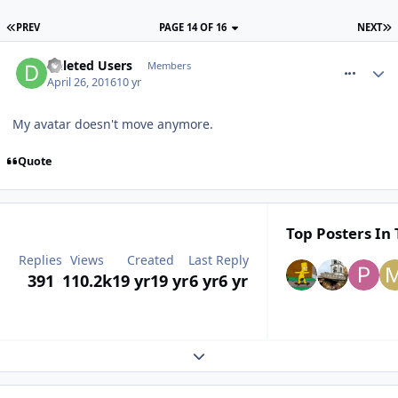
PREV
PAGE 14 OF 16
NEXT
comment_233446
Deleted Users
Members
April 26, 2016
10 yr
My avatar doesn't move anymore.
Quote
Top Posters In 
Replies
Views
Created
Last Reply
391
110.2k
19 yr
19 yr
6 yr
6 yr
Expand topic overview
comment_233450