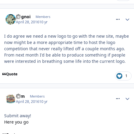
comment_233640
pognoi
Members
April 28, 2016
10 yr
I do agree we need a new logo to go with the new site, maybe
now might be a more appropriate time to host the logo
competition that never really lifted off a couple months ago.
From next month I'd be able to produce something if people
were interested in breathing some life into the current logo.
Quote
1
comment_233641
Tom
Members
April 28, 2016
10 yr
Submit away!
Here you go