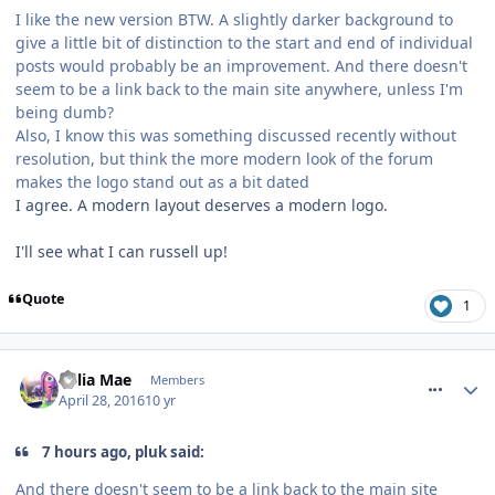
I like the new version BTW. A slightly darker background to
give a little bit of distinction to the start and end of individual
posts would probably be an improvement. And there doesn't
seem to be a link back to the main site anywhere, unless I'm
being dumb?
Also, I know this was something discussed recently without
resolution, but think the more modern look of the forum
makes the logo stand out as a bit dated
I agree. A modern layout deserves a modern logo.
I'll see what I can russell up!
Quote
1
comment_233632
Celia Mae
Members
April 28, 2016
10 yr
7 hours ago, pluk said:
And there doesn't seem to be a link back to the main site