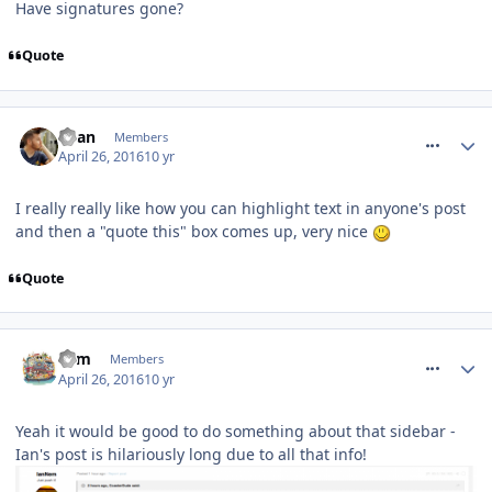
Have signatures gone?
Quote
comment_233478
Ryan
Members
April 26, 2016
10 yr
I really really like how you can highlight text in anyone's post
and then a "quote this" box comes up, very nice
Quote
comment_233488
Tom
Members
April 26, 2016
10 yr
Yeah it would be good to do something about that sidebar -
Ian's post is hilariously long due to all that info!