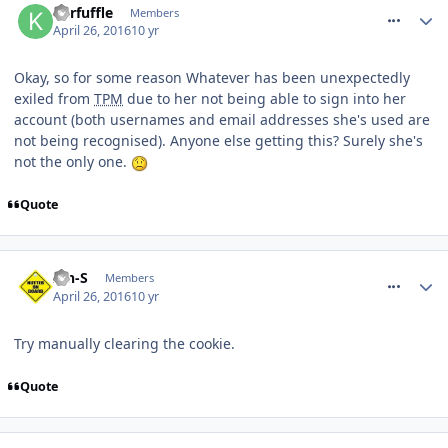
Kerfuffle
Members
April 26, 2016
10 yr
Okay, so for some reason Whatever has been unexpectedly
exiled from
TPM
due to her not being able to sign into her
account (both usernames and email addresses she's used are
not being recognised). Anyone else getting this? Surely she's
not the only one.
Quote
comment_233451
Ian-S
Members
April 26, 2016
10 yr
Try manually clearing the cookie.
Quote
comment_233454