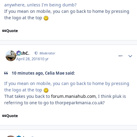
anywhere, unless I'm being dumb?
If you mean on mobile, you can go back to home by pressing
the logo at the top
Quote
comment_233634
JoshC.
Moderator
April 28, 2016
10 yr
10 minutes ago, Celia Mae said:
If you mean on mobile, you can go back to home by pressing
the logo at the top
That takes you back to
forum
.
maniahub
.
com
, I think pluk is
referring to one to go to thorpeparkmania.co.uk?
Quote
comment_233635