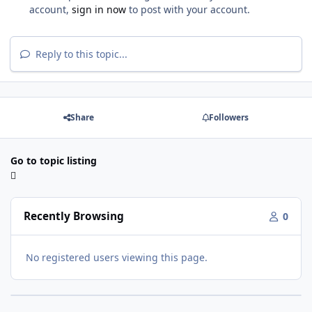
account,
sign in now
to post with your account.
Reply to this topic...
Share
Followers
Go to topic listing
Recently Browsing
0
No registered users viewing this page.