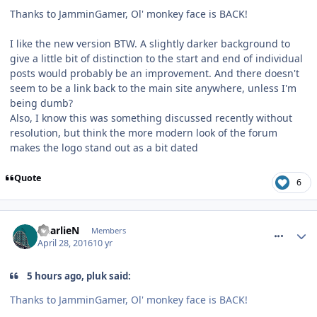
Thanks to JamminGamer, Ol' monkey face is BACK!
I like the new version BTW. A slightly darker background to
give a little bit of distinction to the start and end of individual
posts would probably be an improvement. And there doesn't
seem to be a link back to the main site anywhere, unless I'm
being dumb?
Also, I know this was something discussed recently without
resolution, but think the more modern look of the forum
makes the logo stand out as a bit dated
Quote
6
comment_233627
CharlieN
Members
April 28, 2016
10 yr
5 hours ago, pluk said:
Thanks to JamminGamer, Ol' monkey face is BACK!