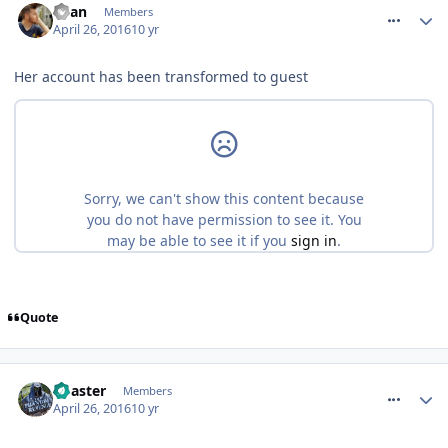
Ryan
Members
April 26, 2016
10 yr
Her account has been transformed to guest
Quote
comment_233467
Coaster
Members
April 26, 2016
10 yr