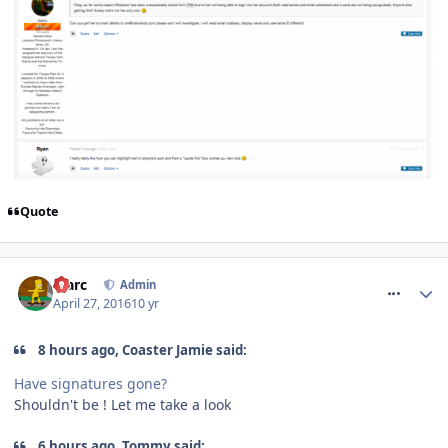
Quote
comment_233492
Marc
Admin
April 27, 2016
10 yr
8 hours ago, Coaster Jamie said:
Have signatures gone?
Shouldn't be ! Let me take a look
6 hours ago, Tommy said: