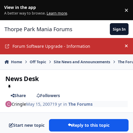
Jump to content
View in the app
×
Di
A better way to browse.
Learn more
.
Thorpe Park Mania Forums
Sign In
Forum Software Upgrade - Information
Hi
Home
Off Topic
Site News and Announcements
The For
News Desk
Share
Followers
Cringle
May 15, 2007
19 yr
in
The Forums
Start new topic
Reply to this topic