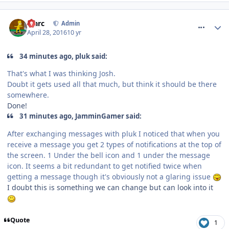
comment_233637
Marc
Admin
April 28, 2016
10 yr
34 minutes ago, pluk said:
That's what I was thinking Josh.
Doubt it gets used all that much, but think it should be there
somewhere.
Done!
31 minutes ago, JamminGamer said:
After exchanging messages with pluk I noticed that when you
receive a message you get 2 types of notifications at the top of
the screen. 1 Under the bell icon and 1 under the message
icon. It seems a bit redundant to get notified twice when
getting a message though it's obviously not a glaring issue
I doubt this is something we can change but can look into it
Quote
1