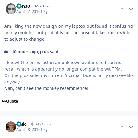
comment_233609
Han30
Members
April 27, 2016
10 yr
Am liking the new design on my laptop but found it confusing
on my mobile - but probably just because it takes me a while
to adjust to change
10 hours ago, pluk said:
I know! The pic is lost in an unknown avatar site I can not
recall which is apparently no longer compatible wit
TPM
.
On the plus side, my current 'normal' face is fairly monkey-like
anyway.
Nah, can't see the monkey resemblence!
Quote
comment_233623
pluk
Moderator
April 28, 2016
10 yr