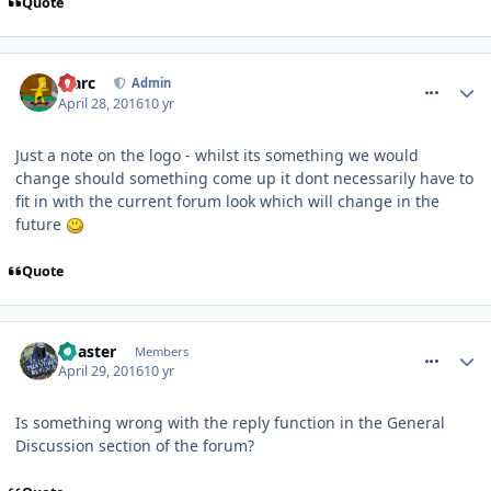
Quote
comment_233643
Marc
Admin
April 28, 2016
10 yr
Just a note on the logo - whilst its something we would
change should something come up it dont necessarily have to
fit in with the current forum look which will change in the
future
Quote
comment_233701
Coaster
Members
April 29, 2016
10 yr
Is something wrong with the reply function in the General
Discussion section of the forum?