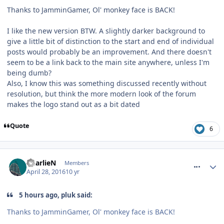
Thanks to JamminGamer, Ol' monkey face is BACK!
I like the new version BTW. A slightly darker background to
give a little bit of distinction to the start and end of individual
posts would probably be an improvement. And there doesn't
seem to be a link back to the main site anywhere, unless I'm
being dumb?
Also, I know this was something discussed recently without
resolution, but think the more modern look of the forum
makes the logo stand out as a bit dated
Quote
6
comment_233627
CharlieN
Members
April 28, 2016
10 yr
5 hours ago, pluk said:
Thanks to JamminGamer, Ol' monkey face is BACK!