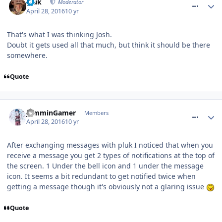
pluk
Moderator
April 28, 2016
10 yr
That's what I was thinking Josh.
Doubt it gets used all that much, but think it should be there
somewhere.
Quote
comment_233636
JamminGamer
Members
April 28, 2016
10 yr
After exchanging messages with pluk I noticed that when you
receive a message you get 2 types of notifications at the top of
the screen. 1 Under the bell icon and 1 under the message
icon. It seems a bit redundant to get notified twice when
getting a message though it's obviously not a glaring issue
Quote