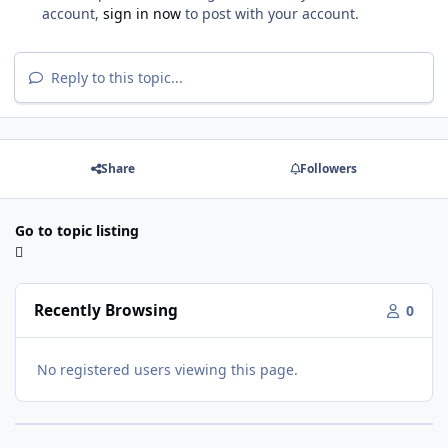
account,
sign in now
to post with your account.
Reply to this topic...
Share
Followers
Go to topic listing
Recently Browsing
0
No registered users viewing this page.