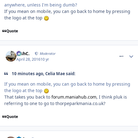
anywhere, unless I'm being dumb?
If you mean on mobile, you can go back to home by pressing
the logo at the top
Quote
comment_233634
JoshC.
Moderator
April 28, 2016
10 yr
10 minutes ago, Celia Mae said:
If you mean on mobile, you can go back to home by pressing
the logo at the top
That takes you back to
forum
.
maniahub
.
com
, I think pluk is
referring to one to go to thorpeparkmania.co.uk?
Quote
comment_233635