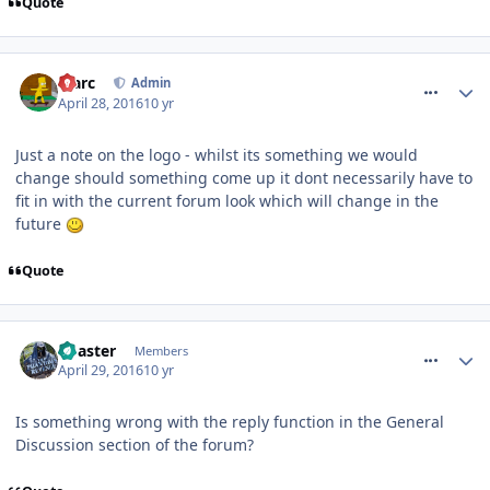
Quote
comment_233643
Marc
Admin
April 28, 2016
10 yr
Just a note on the logo - whilst its something we would
change should something come up it dont necessarily have to
fit in with the current forum look which will change in the
future
Quote
comment_233701
Coaster
Members
April 29, 2016
10 yr
Is something wrong with the reply function in the General
Discussion section of the forum?