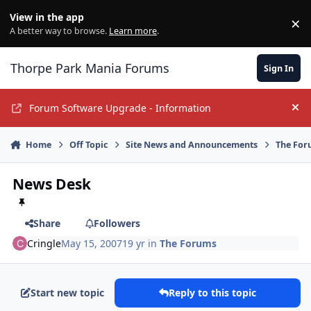
Jump to content
View in the app
×
Di
A better way to browse.
Learn more
.
Thorpe Park Mania Forums
Sign In
Forum Software Upgrade - Information
Hi
Home
Off Topic
Site News and Announcements
The For
News Desk
Share
Followers
Cringle
May 15, 2007
19 yr
in
The Forums
Start new topic
Reply to this topic