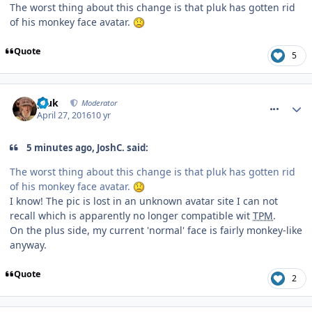
The worst thing about this change is that pluk has gotten rid
of his monkey face avatar.
Quote
5
comment_233521
pluk
Moderator
April 27, 2016
10 yr
5 minutes ago, JoshC. said:
The worst thing about this change is that pluk has gotten rid
of his monkey face avatar.
I know! The pic is lost in an unknown avatar site I can not
recall which is apparently no longer compatible wit
TPM
.
On the plus side, my current 'normal' face is fairly monkey-like
anyway.
Quote
2