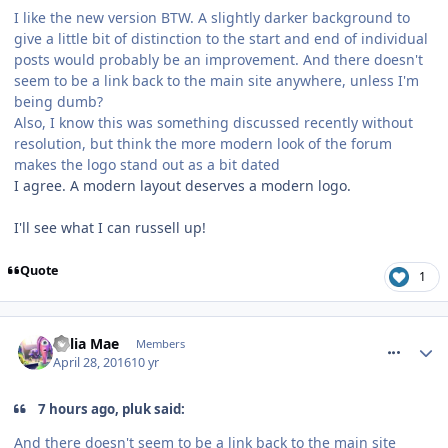
I like the new version BTW. A slightly darker background to
give a little bit of distinction to the start and end of individual
posts would probably be an improvement. And there doesn't
seem to be a link back to the main site anywhere, unless I'm
being dumb?
Also, I know this was something discussed recently without
resolution, but think the more modern look of the forum
makes the logo stand out as a bit dated
I agree. A modern layout deserves a modern logo.
I'll see what I can russell up!
Quote
1
comment_233632
Celia Mae
Members
April 28, 2016
10 yr
7 hours ago, pluk said:
And there doesn't seem to be a link back to the main site