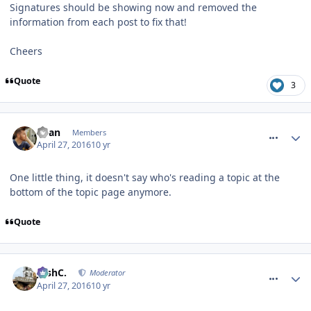
Signatures should be showing now and removed the
information from each post to fix that!
Cheers
Quote
3
comment_233514
Ryan
Members
April 27, 2016
10 yr
One little thing, it doesn't say who's reading a topic at the
bottom of the topic page anymore.
Quote
comment_233520
JoshC.
Moderator
April 27, 2016
10 yr