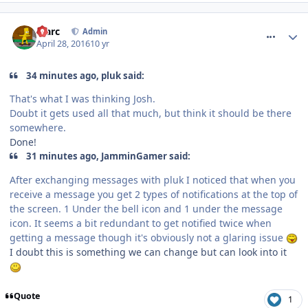
comment_233637
Marc
Admin
April 28, 2016
10 yr
34 minutes ago, pluk said:
That's what I was thinking Josh.
Doubt it gets used all that much, but think it should be there
somewhere.
Done!
31 minutes ago, JamminGamer said:
After exchanging messages with pluk I noticed that when you
receive a message you get 2 types of notifications at the top of
the screen. 1 Under the bell icon and 1 under the message
icon. It seems a bit redundant to get notified twice when
getting a message though it's obviously not a glaring issue
I doubt this is something we can change but can look into it
Quote
1