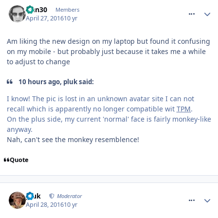
comment_233609
Han30
Members
April 27, 2016
10 yr
Am liking the new design on my laptop but found it confusing
on my mobile - but probably just because it takes me a while
to adjust to change
10 hours ago, pluk said:
I know! The pic is lost in an unknown avatar site I can not
recall which is apparently no longer compatible wit
TPM
.
On the plus side, my current 'normal' face is fairly monkey-like
anyway.
Nah, can't see the monkey resemblence!
Quote
comment_233623
pluk
Moderator
April 28, 2016
10 yr