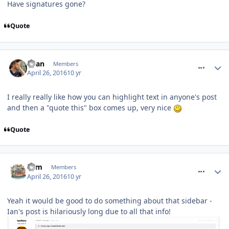
Have signatures gone?
Quote
comment_233478
Ryan
Members
April 26, 2016
10 yr
I really really like how you can highlight text in anyone's post
and then a "quote this" box comes up, very nice
Quote
comment_233488
Tom
Members
April 26, 2016
10 yr
Yeah it would be good to do something about that sidebar -
Ian's post is hilariously long due to all that info!