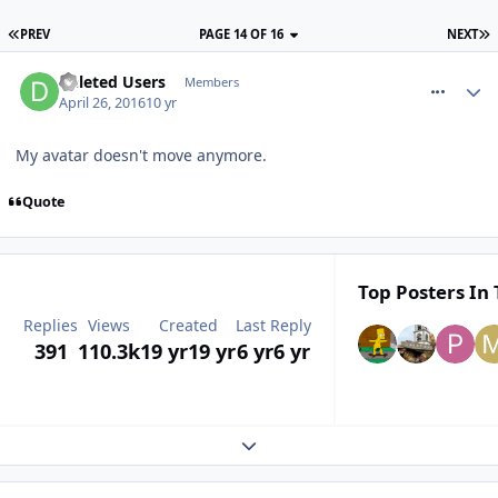
PREV
PAGE 14 OF 16
NEXT
comment_233446
Deleted Users
Members
April 26, 2016
10 yr
My avatar doesn't move anymore.
Quote
Top Posters In 
Replies
Views
Created
Last Reply
391
110.3k
19 yr
19 yr
6 yr
6 yr
Expand topic overview
comment_233450