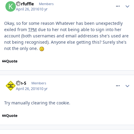
Kerfuffle
Members
April 26, 2016
10 yr
Okay, so for some reason Whatever has been unexpectedly
exiled from
TPM
due to her not being able to sign into her
account (both usernames and email addresses she's used are
not being recognised). Anyone else getting this? Surely she's
not the only one.
Quote
comment_233451
Ian-S
Members
April 26, 2016
10 yr
Try manually clearing the cookie.
Quote
comment_233454