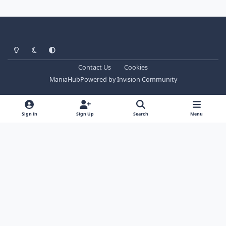
Light Mode
Dark Mode
System Preference
Contact Us
Cookies
ManiaHub
Powered by
Invision Community
Sign In
Sign Up
Search
Menu