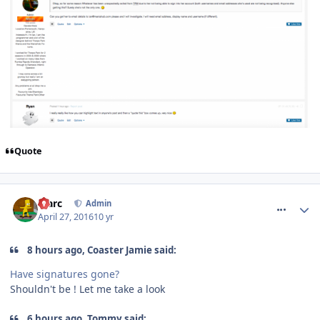
Quote
comment_233492
Marc
Admin
April 27, 2016
10 yr
8 hours ago, Coaster Jamie said:
Have signatures gone?
Shouldn't be ! Let me take a look
6 hours ago, Tommy said: