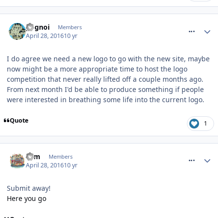
comment_233640
pognoi
Members
April 28, 2016
10 yr
I do agree we need a new logo to go with the new site, maybe
now might be a more appropriate time to host the logo
competition that never really lifted off a couple months ago.
From next month I'd be able to produce something if people
were interested in breathing some life into the current logo.
Quote
1
comment_233641
Tom
Members
April 28, 2016
10 yr
Submit away!
Here you go