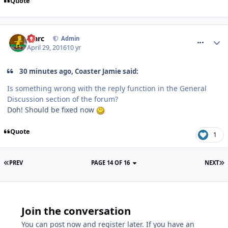
Quote
comment_233703
Marc
Admin
April 29, 2016
10 yr
30 minutes ago, Coaster Jamie said:
Is something wrong with the reply function in the General
Discussion section of the forum?
Doh! Should be fixed now
Quote
1
PREV
PAGE 14 OF 16
NEXT
Join the conversation
You can post now and register later. If you have an