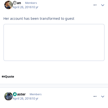
Ryan
Members
April 26, 2016
10 yr
Her account has been transformed to guest
Quote
comment_233467
Coaster
Members
April 26, 2016
10 yr