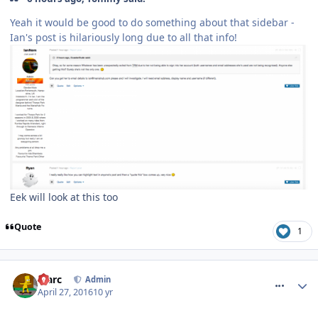
Yeah it would be good to do something about that sidebar -
Ian's post is hilariously long due to all that info!
Eek will look at this too
Quote
1
comment_233496
Marc
Admin
April 27, 2016
10 yr