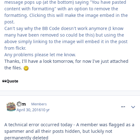
message pops up (at the bottom) saying "You have pasted
content with formatting" with an option to remove the
formatting. Clicking this will make the image embed in the
post.
Can't say why the BB Code doesn't work anymore (I know
many have been removed so could be this) but using the
above simply linking to the image will embed it in the post
from flickr.
Any problems please let me know.
Thanks, I'll have a look tomorrow, for now I've just attached
the files.
Quote
comment_233819
Tom
Members
April 30, 2016
10 yr
A technical error occurred today - A member was flagged as a
spammer and all their posts hidden, but luckily not
permanently deleted