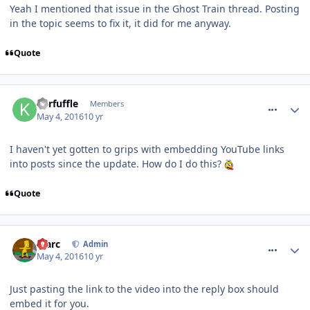
Yeah I mentioned that issue in the Ghost Train thread. Posting
in the topic seems to fix it, it did for me anyway.
Quote
comment_233984
Kerfuffle
Members
May 4, 2016
10 yr
I haven't yet gotten to grips with embedding YouTube links
into posts since the update. How do I do this?
Quote
comment_233986
Marc
Admin
May 4, 2016
10 yr
Just pasting the link to the video into the reply box should
embed it for you.