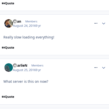
Quote
comment_240463
Ryan
Members
August 24, 2016
9 yr
Really slow loading everything!
Quote
comment_240474
CharlieN
Members
August 25, 2016
9 yr
What server is this on now?
Quote