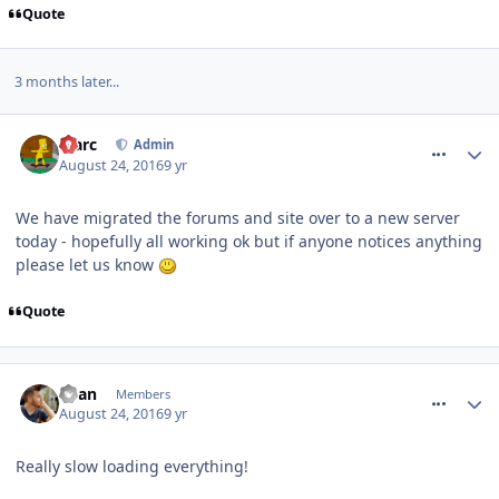
Quote
3 months later...
comment_240461
Marc
Admin
August 24, 2016
9 yr
We have migrated the forums and site over to a new server
today - hopefully all working ok but if anyone notices anything
please let us know
Quote
comment_240462
Ryan
Members
August 24, 2016
9 yr
Really slow loading everything!