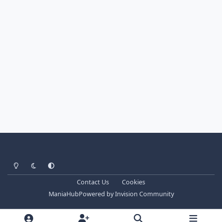
Light Mode
Dark Mode
System Preference
Contact Us
Cookies
ManiaHub
Powered by
Invision Community