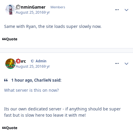
comment_240475
JamminGamer
Members
August 25, 2016
9 yr
Same with Ryan, the site loads super slowly now.
Quote
comment_240478
Marc
Admin
August 25, 2016
9 yr
1 hour ago, CharlieN said:
What server is this on now?
Its our own dedicated server - if anything should be super
fast but is slow here too leave it with me!
Quote