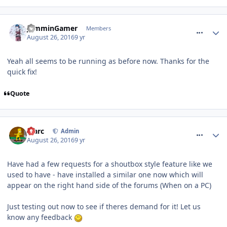
comment_240523
JamminGamer
Members
August 26, 2016
9 yr
Yeah all seems to be running as before now. Thanks for the
quick fix!
Quote
comment_240531
Marc
Admin
August 26, 2016
9 yr
Have had a few requests for a shoutbox style feature like we
used to have - have installed a similar one now which will
appear on the right hand side of the forums (When on a PC)
Just testing out now to see if theres demand for it! Let us
know any feedback