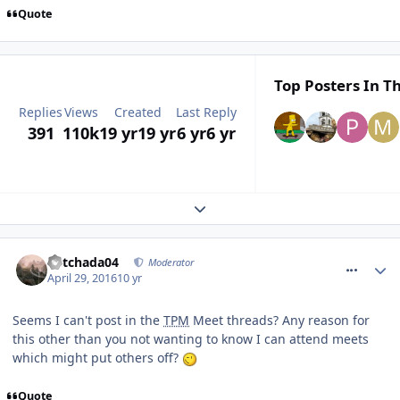
Quote
Top Posters In Th
Replies
Views
Created
Last Reply
391
110k
19 yr
19 yr
6 yr
6 yr
Expand topic overview
comment_233759
Mitchada04
Moderator
April 29, 2016
10 yr
Seems I can't post in the
TPM
Meet threads? Any reason for
this other than you not wanting to know I can attend meets
which might put others off?
Quote