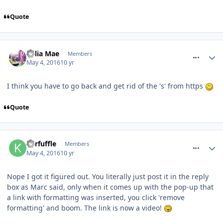
Quote
comment_233991
Celia Mae
Members
May 4, 2016
10 yr
I think you have to go back and get rid of the 's' from https
Quote
comment_234007
Kerfuffle
Members
May 4, 2016
10 yr
Nope I got it figured out. You literally just post it in the reply
box as Marc said, only when it comes up with the pop-up that
a link with formatting was inserted, you click 'remove
formatting' and boom. The link is now a video!