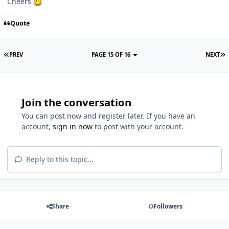
Cheers
Quote
PREV
PAGE 15 OF 16
NEXT
Join the conversation
You can post now and register later. If you have an
account,
sign in now
to post with your account.
Reply to this topic...
Share
Followers