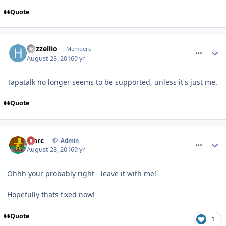
Quote
comment_240621
huzzellio
Members
August 28, 2016
9 yr
Tapatalk no longer seems to be supported, unless it's just me.
Quote
comment_240624
Marc
Admin
August 28, 2016
9 yr
Ohhh your probably right - leave it with me!
Hopefully thats fixed now!
Quote
1