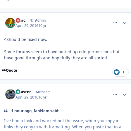
comment_233768
Marc
Admin
April 29, 2016
10 yr
^Should be fixed now.
Some forums seem to have picked up odd permissions but
have gone through and hopefully they are all sorted.
Quote
1
comment_233770
Coaster
Members
April 29, 2016
10 yr
1 hour ago, IanNem said:
I've had a look and worked out the issue, when you copy in
links they copy in with formatting. When you paste that in a