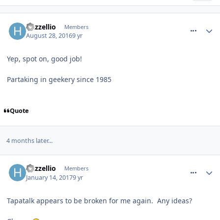
comment_240627
huzzellio
Members
August 28, 2016
9 yr
Yep, spot on, good job!
Partaking in geekery since 1985
Quote
4 months later...
comment_246665
huzzellio
Members
January 14, 2017
9 yr
Tapatalk appears to be broken for me again. Any ideas?