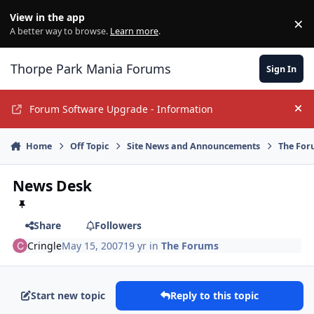
Jump to content
View in the app
×
Di
A better way to browse.
Learn more
.
Thorpe Park Mania Forums
Sign In
Forum Software Upgrade - Information
Hi
Home
Off Topic
Site News and Announcements
The For
News Desk
Share
Followers
Cringle
May 15, 2007
19 yr
in
The Forums
Start new topic
Reply to this topic