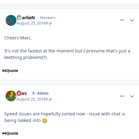
comment_240479
CharlieN
Members
August 25, 2016
9 yr
Cheers Marc.
It's not the fastest at the moment but I presume that's just a
teething problem!(?)
Quote
comment_240521
Marc
Admin
August 25, 2016
9 yr
Speed issues are hopefully sorted now - issue with chat is
being looked into
Quote