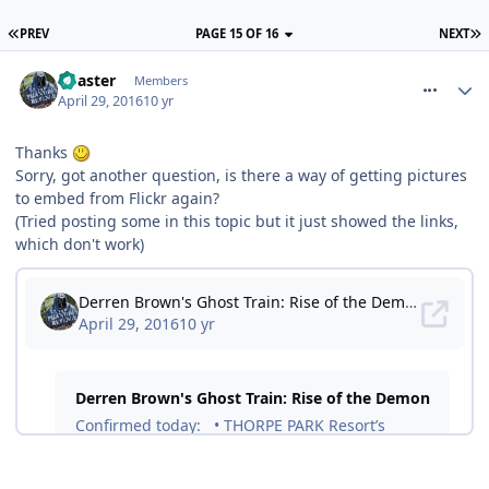
PREV
PAGE 15 OF 16
NEXT
comment_233707
Coaster
Members
April 29, 2016
10 yr
Thanks
Sorry, got another question, is there a way of getting pictures
to embed from Flickr again?
(Tried posting some in this topic but it just showed the links,
which don't work)