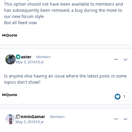
This option should not have been available to members and
has subsequently been removed; a bug during the move to
our new forum style
But all fixed now
Quote
comment_233934
Coaster
Members
May 3, 2016
10 yr
Is anyone else having an issue where the latest posts in some
topics don't show?
Quote
1
comment_233944
JamminGamer
Members
May 3, 2016
10 yr