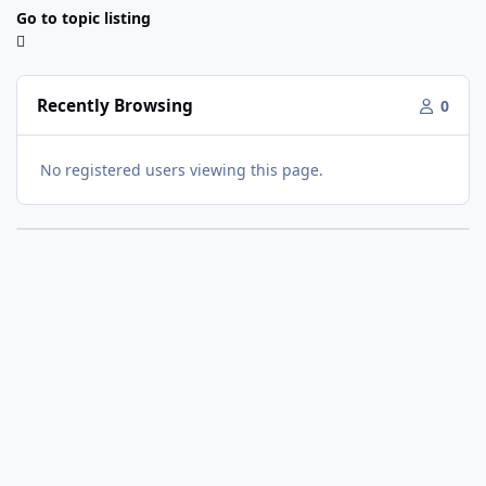
Go to topic listing
Recently Browsing
0
No registered users viewing this page.