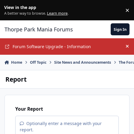
Jump to content
View in the app
×
Di
A better way to browse.
Learn more
.
Thorpe Park Mania Forums
Sign In
Forum Software Upgrade - Information
Hi
Home
Off Topic
Site News and Announcements
The For
Report
Your Report
Optionally enter a message with your
report.