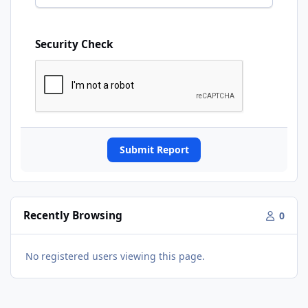
Security Check
Submit Report
Recently Browsing
0
No registered users viewing this page.