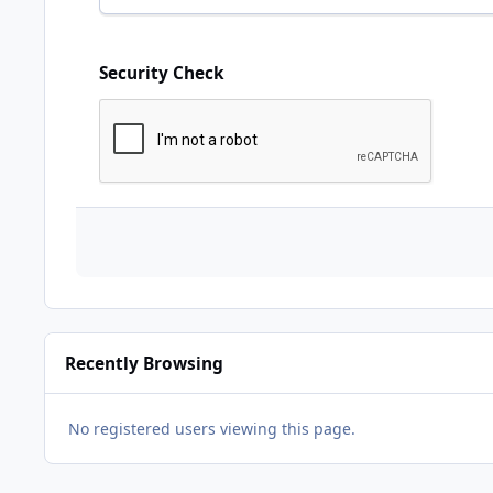
Security Check
Recently Browsing
No registered users viewing this page.