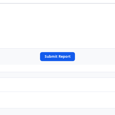
Submit Report