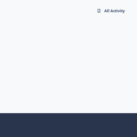
All Activity