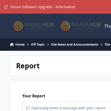
Jump to content
Forum Software Upgrade - Information
Th
Home
Off Topic
Site News and Announcements
The
Report
Your Report
Optionally enter a message with your report.