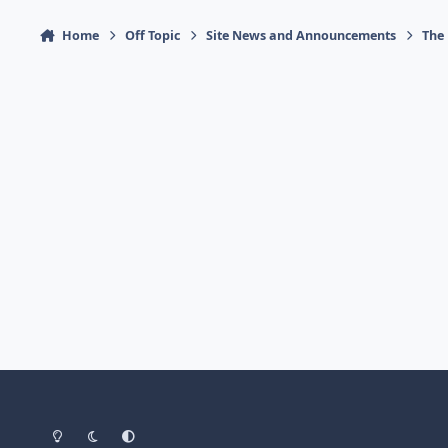
Home
Off Topic
Site News and Announcements
The
Light Mode
Dark Mode
System Preference