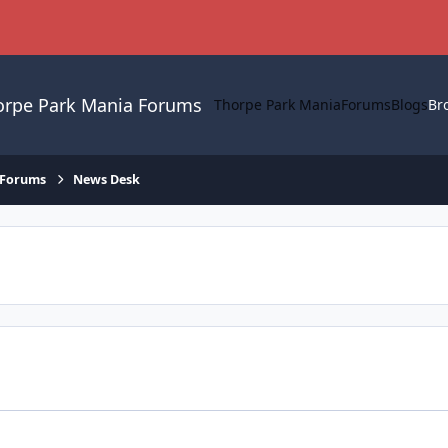
orpe Park Mania Forums
Thorpe Park Mania
Forums
Blogs
Br
 Forums
News Desk