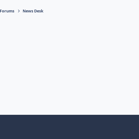
 Forums
News Desk