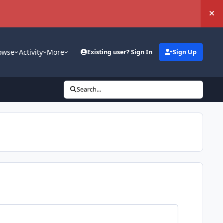
Hi
owse
Activity
More
Existing user? Sign In
Sign Up
Search...