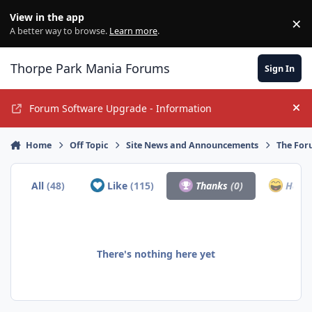
Jump to content
View in the app
×
Di
A better way to browse.
Learn more
.
Thorpe Park Mania Forums
Sign In
Forum Software Upgrade - Information
Hi
Home
Off Topic
Site News and Announcements
The For
All
(48)
Like
(115)
Thanks
(0)
Haha
There's nothing here yet