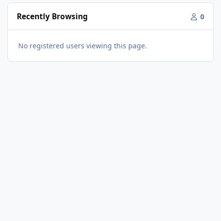
Recently Browsing
0
No registered users viewing this page.