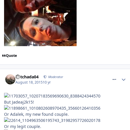
Quote
comment_215272
Mitchada04
Moderator
August 18, 2015
10 yr
But Jadeaj2k15!
Or Adalek, my new found couple.
Or my legit couple.