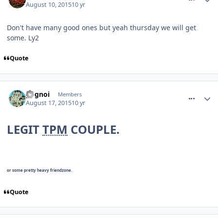
August 10, 2015
10 yr
Don't have many good ones but yeah thursday we will get
some. Ly2
Quote
comment_215181
pognoi
Members
August 17, 2015
10 yr
LEGIT
TPM
COUPLE.
or some pretty heavy friendzone.
Quote