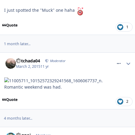
I just spotted the "Muck" one haha
Quote
1
1 month later...
comment_203920
Mitchada04
Moderator
March 2, 2015
11 yr
Romantic weekend was had.
Quote
2
4 months later...
comment_213232