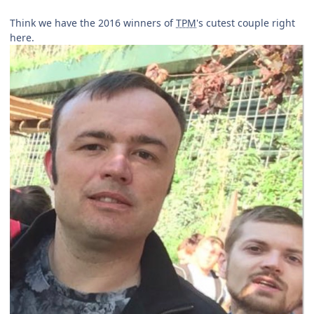
Think we have the 2016 winners of
TPM
's cutest couple right
here.