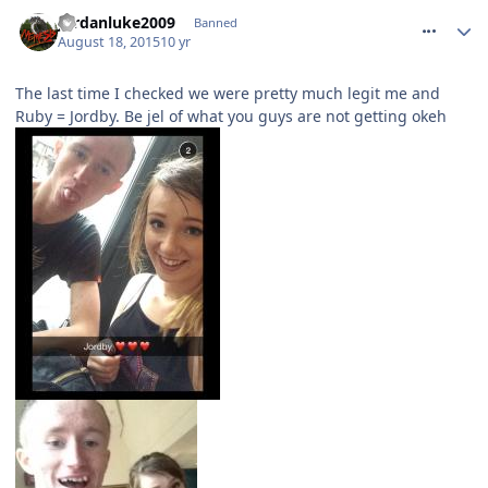
comment_215260
Jordanluke2009
Banned
August 18, 2015
10 yr
The last time I checked we were pretty much legit me and
Ruby = Jordby. Be jel of what you guys are not getting okeh