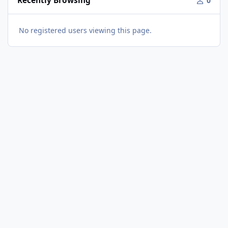
Recently Browsing
0
No registered users viewing this page.