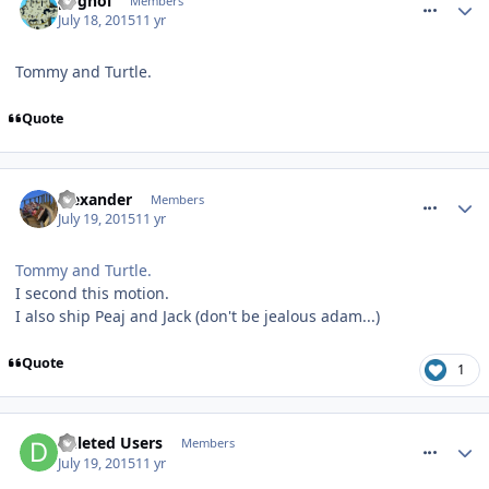
pognoi
Members
July 18, 2015
11 yr
Tommy and Turtle.
Quote
comment_213247
alexander
Members
July 19, 2015
11 yr
Tommy and Turtle.
I second this motion.
I also ship Peaj and Jack (don't be jealous adam...)
Quote
1
comment_213253
Deleted Users
Members
July 19, 2015
11 yr