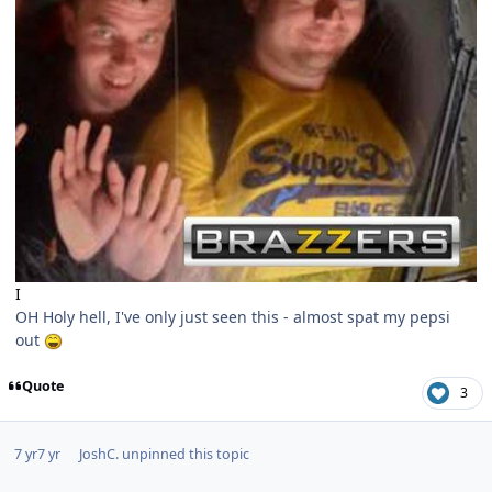
I
OH Holy hell, I've only just seen this - almost spat my pepsi
out
Quote
3
7 yr
7 yr
JoshC.
unpinned this topic