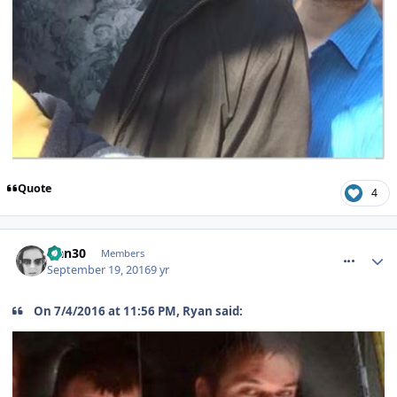
Quote
4
comment_241518
Han30
Members
September 19, 2016
9 yr
On 7/4/2016 at 11:56 PM, Ryan said: