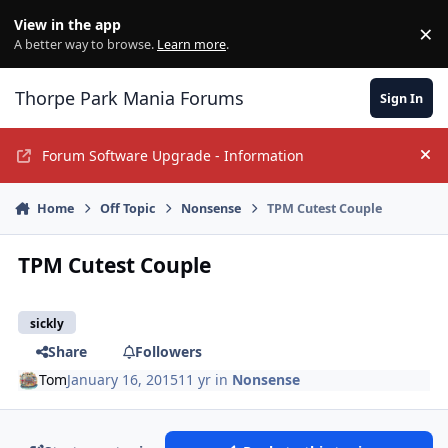
Jump to content
View in the app
×
Di
A better way to browse.
Learn more
.
Thorpe Park Mania Forums
Sign In
Forum Software Upgrade - Information
Hi
Home
Off Topic
Nonsense
TPM Cutest Couple
TPM Cutest Couple
sickly
Share
Followers
Tom
January 16, 2015
11 yr
in
Nonsense