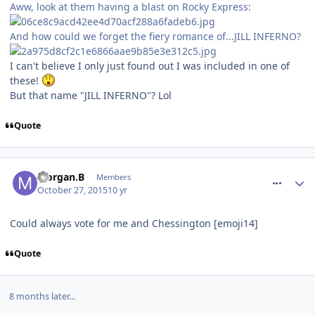
Aww, look at them having a blast on Rocky Express:
And how could we forget the fiery romance of...JILL INFERNO?
I can't believe I only just found out I was included in one of
these!
But that name "JILL INFERNO"? Lol
Quote
comment_222276
Morgan.B
Members
October 27, 2015
10 yr
Could always vote for me and Chessington [emoji14]
Quote
8 months later...