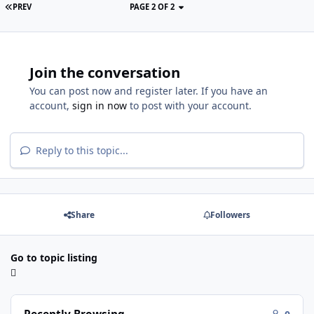
PREV
PAGE 2 OF 2
Join the conversation
You can post now and register later. If you have an
account,
sign in now
to post with your account.
Reply to this topic...
Share
Followers
Go to topic listing