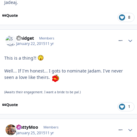
Jadeaj.
Quote
8
comment_201440
Smidget
Members
January 22, 2015
11 yr
This is a thing?!
Well... If I'm honest... I gots to nominate Jadam. I've never
seen a love like theirs.
(Awaits their engagement. I want a bride to be pal.)
Quote
1
comment_201508
MattyMoo
Members
January 25, 2015
11 yr