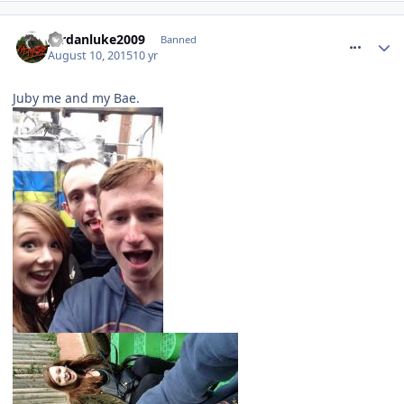
comment_214538
Jordanluke2009
Banned
August 10, 2015
10 yr
Juby me and my Bae.