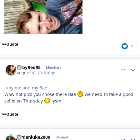
Quote
1
comment_214539
RubyRed95
Members
August 10, 2015
10 yr
Juby me and my Bae.
Wow hot pics you chose there Bae
we need to take a good
selfie on Thursday
lysm
Quote
comment_214541
Jordanluke2009
Banned