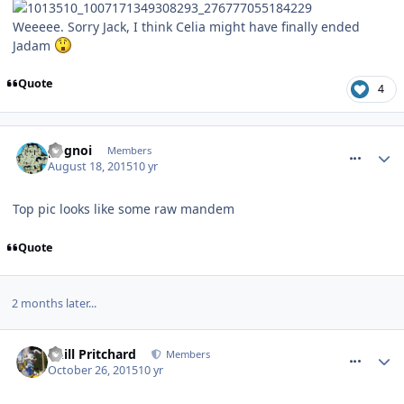
Weeeee. Sorry Jack, I think Celia might have finally ended
Jadam
Quote
4
comment_215273
pognoi
Members
August 18, 2015
10 yr
Top pic looks like some raw mandem
Quote
2 months later...
comment_222230
Phill Pritchard
Members
October 26, 2015
10 yr