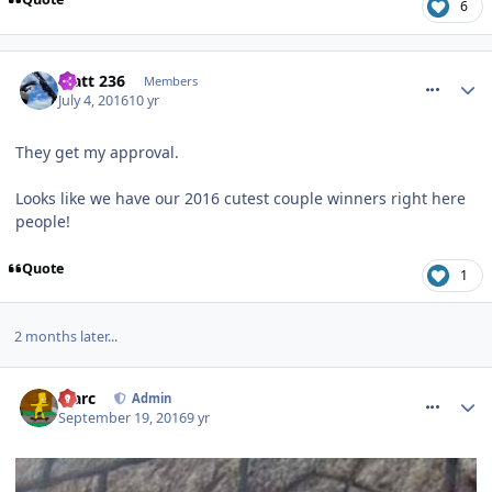
6
comment_237922
Matt 236
Members
July 4, 2016
10 yr
They get my approval.
Looks like we have our 2016 cutest couple winners right here
people!
Quote
1
2 months later...
comment_241515
Marc
Admin
September 19, 2016
9 yr