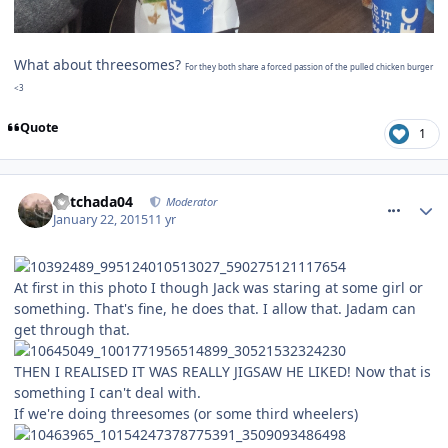
What about threesomes?
For they both share a forced passion of the pulled chicken burger
<3
Quote
1
comment_201439
Mitchada04
Moderator
January 22, 2015
11 yr
At first in this photo I though Jack was staring at some girl or
something. That's fine, he does that. I allow that. Jadam can
get through that.
THEN I REALISED IT WAS REALLY JIGSAW HE LIKED! Now that is
something I can't deal with.
If we're doing threesomes (or some third wheelers)