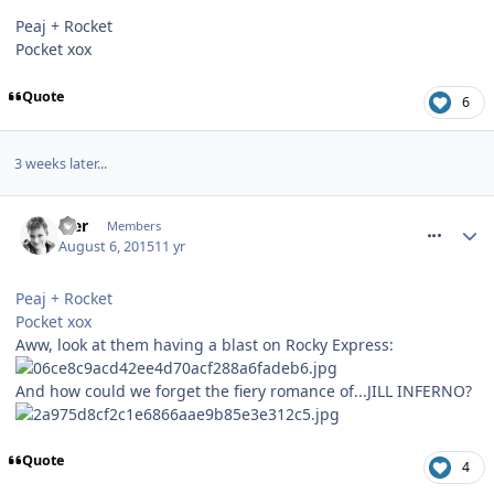
Peaj + Rocket
Pocket xox
Quote
6
3 weeks later...
comment_214091
Mer
Members
August 6, 2015
11 yr
Peaj + Rocket
Pocket xox
Aww, look at them having a blast on Rocky Express:
And how could we forget the fiery romance of...JILL INFERNO?
Quote
4