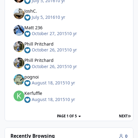
July 5, 2016
10 yr
JoshC.
July 5, 2016
10 yr
Matt 236
October 27, 2015
10 yr
Phill Pritchard
October 26, 2015
10 yr
Phill Pritchard
October 26, 2015
10 yr
pognoi
August 18, 2015
10 yr
Kerfuffle
August 18, 2015
10 yr
PAGE 1 OF 5
NEXT
Recently Browsing
0