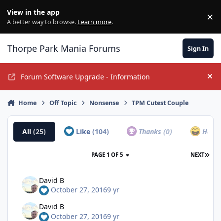
Jump to content
View in the app
×
Di
A better way to browse.
Learn more
.
Thorpe Park Mania Forums
Sign In
Forum Software Upgrade - Information
Hi
Home
Off Topic
Nonsense
TPM Cutest Couple
All
(25)
Like
(104)
Thanks
(0)
Haha
PAGE 1 OF 5
NEXT
David B
October 27, 2016
9 yr
David B
October 27, 2016
9 yr