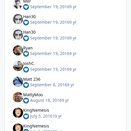
Mer
September 19, 2016
9 yr
Han30
September 19, 2016
9 yr
Han30
September 19, 2016
9 yr
Ryan
September 19, 2016
9 yr
JoshC.
September 19, 2016
9 yr
Matt 236
September 8, 2016
9 yr
MattyMoo
August 18, 2016
9 yr
KingNemesis
July 5, 2016
10 yr
KingNemesis