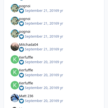
pognoi
September 21, 2016
9 yr
pognoi
September 21, 2016
9 yr
pognoi
September 21, 2016
9 yr
Mitchada04
September 21, 2016
9 yr
Kerfuffle
September 20, 2016
9 yr
Kerfuffle
September 20, 2016
9 yr
Kerfuffle
September 20, 2016
9 yr
Matt 236
September 20, 2016
9 yr