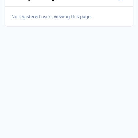
No registered users viewing this page.