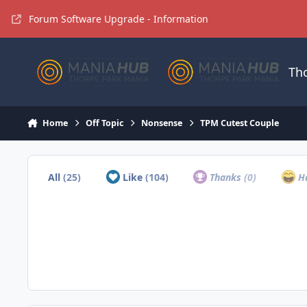
Jump to content
Forum Software Upgrade - Information
Th
Home
Off Topic
Nonsense
TPM Cutest Couple
All
(25)
Like
(104)
Thanks
(0)
H