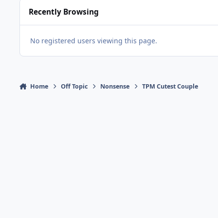
Recently Browsing
No registered users viewing this page.
Home
Off Topic
Nonsense
TPM Cutest Couple