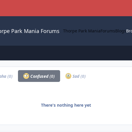
orpe Park Mania Forums
Thorpe Park Mania
Forums
Blogs
Br
aha
(0)
Confused
(0)
Sad
(0)
There's nothing here yet