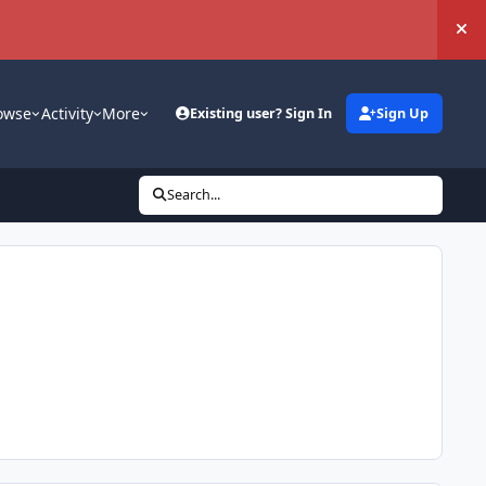
Hi
owse
Activity
More
Existing user? Sign In
Sign Up
Search...