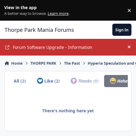
Jump to content
View in the app
×
Di
A better way to browse.
Learn more
.
Thorpe Park Mania Forums
Sign In
Forum Software Upgrade - Information
Hi
Home
THORPE PARK
The Past
Hyperia Speculation and 
All
(2)
Like
(2)
Thanks
(0)
Haha
(0)
There's nothing here yet