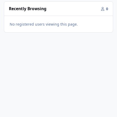
Recently Browsing
0
No registered users viewing this page.