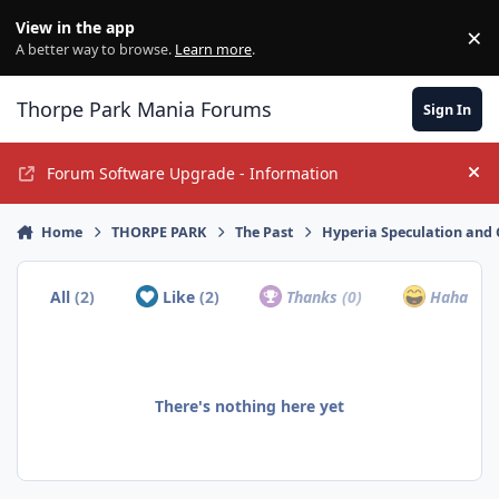
Jump to content
View in the app
×
Di
A better way to browse.
Learn more
.
Thorpe Park Mania Forums
Sign In
Forum Software Upgrade - Information
Hi
Home
THORPE PARK
The Past
Hyperia Speculation and 
All
(2)
Like
(2)
Thanks
(0)
Haha
(0)
There's nothing here yet