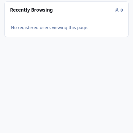
Recently Browsing
0
No registered users viewing this page.