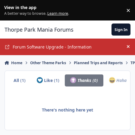
Jump to content
View in the app
×
Di
A better way to browse.
Learn more
.
Thorpe Park Mania Forums
Sign In
Forum Software Upgrade - Information
Hi
Home
Other Theme Parks
Planned Trips and Reports
TP
All
(1)
Like
(1)
Thanks
(0)
Haha
(0)
There's nothing here yet