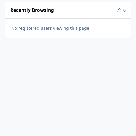
Recently Browsing
0
No registered users viewing this page.