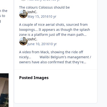
The colours Colossus should be
n the
JoshC.
s to
May 15, 2016
10 yr
g
A couple of nice aerial shots, sourced from
looopings... It appears as though the splash
zone is a platform just off the main path
JoshC.
which is nice. Also, a video o
June 10, 2016
10 yr
A video from Mack, showing the ride off
nicely... Walibi Belgium's management /
owners have also confirmed that they're
going to be continuing investment int
Posted Images