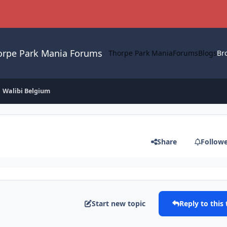
orpe Park Mania Forums
Thorpe Park Mania
Forums
Blogs
Br
Walibi Belgium
Share
Follow
Start new topic
Reply to this 