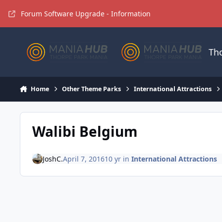
Jump to content
Forum Software Upgrade - Information
Th
Home
Other Theme Parks
International Attractions
Walibi Belgium
JoshC.
April 7, 2016
10 yr
in
International Attractions