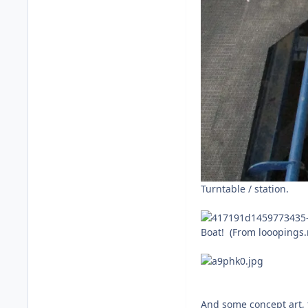
Turntable / station.
Boat! (From looopings.
And some concept art, 