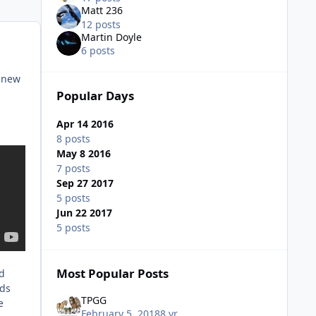
Matt 236
12 posts
Martin Doyle
6 posts
r new
Popular Days
Apr 14 2016
8 posts
May 8 2016
7 posts
Sep 27 2017
5 posts
Jun 22 2017
5 posts
Most Popular Posts
nd
nds
TPGG
e
February 5, 2018
8 yr