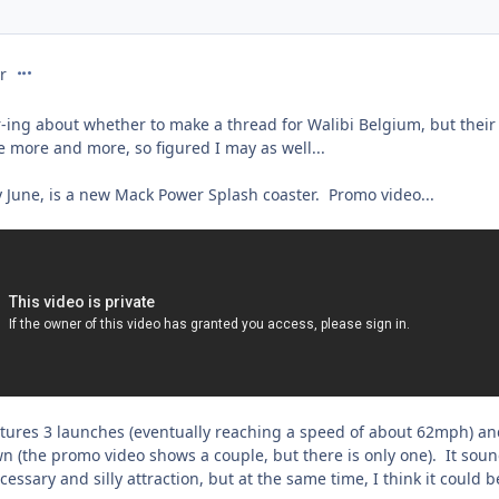
comment_231734
r
-ing about whether to make a thread for Walibi Belgium, but thei
e more and more, so figured I may as well...
y June, is a new Mack Power Splash coaster. Promo video...
features 3 launches (eventually reaching a speed of about 62mph) a
 (the promo video shows a couple, but there is only one). It sou
essary and silly attraction, but at the same time, I think it could b