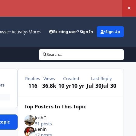
Hi
owse
Activity
More
Existing user? Sign In
Sign Up
Search...
Replies
Views
Created
Last Reply
116
36.8k
10 yr
10 yr
Jul 30
Jul 30
ers
Top Posters In This Topic
JoshC.
topic
51 posts
Benin
17 posts