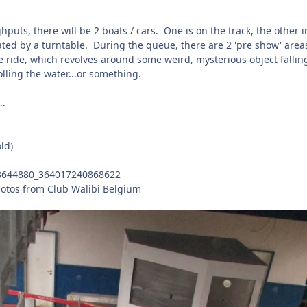
puts, there will be 2 boats / cars. One is on the track, the other i
ated by a turntable. During the queue, there are 2 'pre show' area
the ride, which revolves around some weird, mysterious object fallin
lling the water...or something.
..
ld)
otos from Club Walibi Belgium