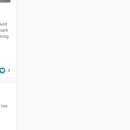
ould
 park
nning
3
 too.