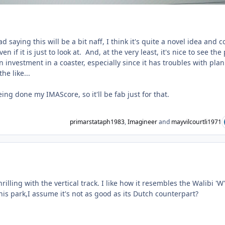
d saying this will be a bit naff, I think it's quite a novel idea and c
en if it is just to look at. And, at the very least, it's nice to see the
 investment in a coaster, especially since it has troubles with pla
he like...
ing done my IMAScore, so it'll be fab just for that.
primarstataph1983
,
Imagineer
and
mayvilcourtli1971
ent_231749
hrilling with the vertical track. I like how it resembles the Walibi 'W'
is park,I assume it's not as good as its Dutch counterpart?