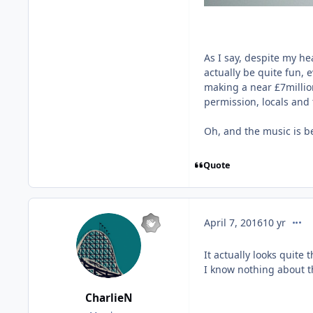
As I say, despite my hea
actually be quite fun, ev
making a near £7million
permission, locals and t
Oh, and the music is be
Quote
comm
April 7, 2016
10 yr
It actually looks quite t
I know nothing about th
CharlieN