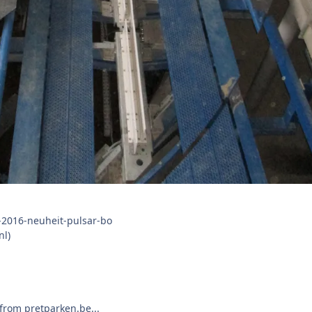
nl)
from pretparken.be...