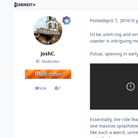
1
2
3
4
5
NEXT
Posted
April 7, 2016
10 y
I'd be umm-ing and err
coaster is intriguing m
JoshC.
Pulsar, opening in earl
Moderator
9.6k
7
posts
Solutions
Essentially, the ride 
one massive splashdown
like such a weird, unnec