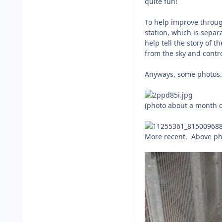
quite fun!
To help improve through
station, which is separ
help tell the story of 
from the sky and contro
Anyways, some photos.
(photo about a month o
More recent. Above ph