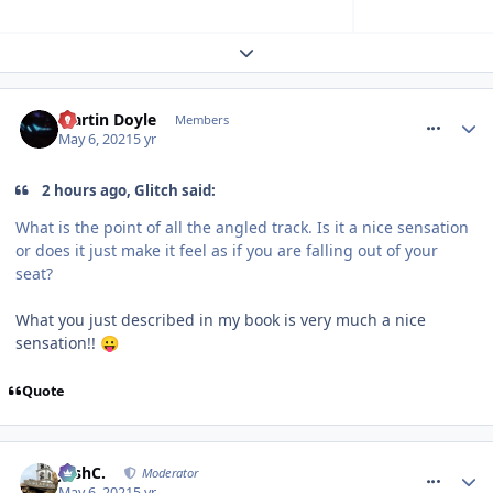
Expand topic overview
comment_273339
Martin Doyle
Members
May 6, 2021
5 yr
2 hours ago, Glitch said:
What is the point of all the angled track. Is it a nice sensation
or does it just make it feel as if you are falling out of your
seat?
What you just described in my book is very much a nice
sensation!!
😛
Quote
comment_273340
JoshC.
Moderator
May 6, 2021
5 yr