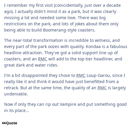
I remember my first visit (coincidentally, just over a decade
ago). I actually didn't mind it as a park, but it was clearly
missing a lot and needed some love. There was big
restrictions on the park, and lots of jokes about them only
being able to build Boomerang-style coasters.
The near-total transformation is incredible to witness, and
every part of the park oozes with quality. Kondaa is a fabulous
headline attraction. They've got a solid support line up of
coasters, and an
RMC
will add to the top-tier headliner, and
great dark and water rides.
I'm a bit disappointed they chose to
RMC
Loup-Garou, since I
really like it and think it would have just benefitted from a
retrack. But at the same time, the quality of an
RMC
is largely
undeniable.
Now if only they can rip out Vampire and put something good
in its place...
Quote