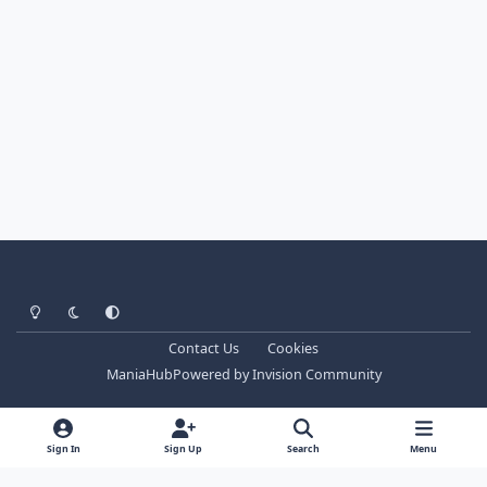
Light Mode
Dark Mode
System Preference
Contact Us
Cookies
ManiaHub
Powered by
Invision Community
Sign In
Sign Up
Search
Menu