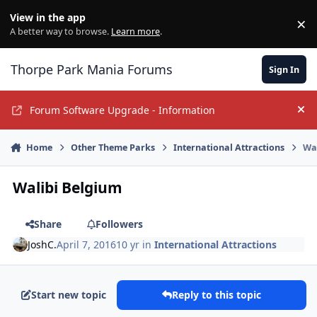
Jump to content
View in the app
×
Di
A better way to browse.
Learn more
.
Thorpe Park Mania Forums
Sign In
Forum Software Upgrade - Information
Hi
Home
Other Theme Parks
International Attractions
Wa
Walibi Belgium
Share
Followers
JoshC.
April 7, 2016
10 yr
in
International Attractions
Start new topic
Reply to this topic