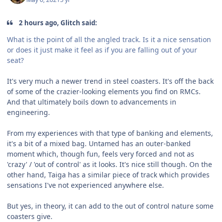
2 hours ago, Glitch said:
What is the point of all the angled track. Is it a nice sensation
or does it just make it feel as if you are falling out of your
seat?
It's very much a newer trend in steel coasters. It's off the back
of some of the crazier-looking elements you find on RMCs.
And that ultimately boils down to advancements in
engineering.
From my experiences with that type of banking and elements,
it's a bit of a mixed bag. Untamed has an outer-banked
moment which, though fun, feels very forced and not as
'crazy' / 'out of control' as it looks. It's nice still though. On the
other hand, Taiga has a similar piece of track which provides
sensations I've not experienced anywhere else.
But yes, in theory, it can add to the out of control nature some
coasters give.