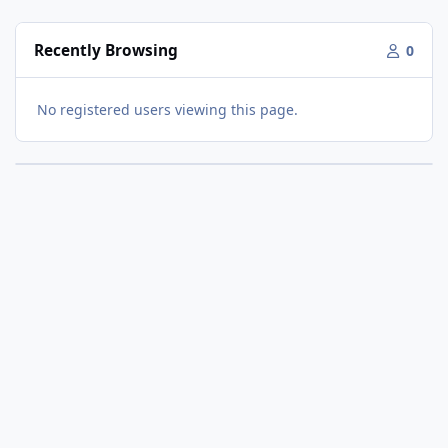
Recently Browsing
0
No registered users viewing this page.