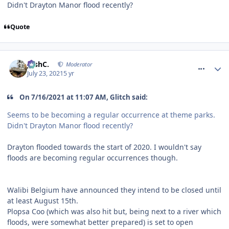
Didn't Drayton Manor flood recently?
Quote
comment_274105
JoshC.
Moderator
July 23, 2021
5 yr
On 7/16/2021 at 11:07 AM, Glitch said:
Seems to be becoming a regular occurrence at theme parks.
Didn't Drayton Manor flood recently?
Drayton flooded towards the start of 2020. I wouldn't say
floods are becoming regular occurrences though.
Walibi Belgium have announced they intend to be closed until
at least August 15th.
Plopsa Coo (which was also hit but, being next to a river which
floods, were somewhat better prepared) is set to open