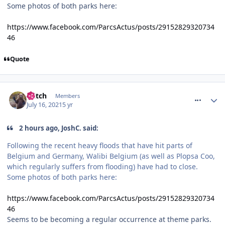
Some photos of both parks here:
https://www.facebook.com/ParcsActus/posts/29152829320734
46
Quote
comment_274069
Glitch
Members
July 16, 2021
5 yr
2 hours ago, JoshC. said:
Following the recent heavy floods that have hit parts of
Belgium and Germany, Walibi Belgium (as well as Plopsa Coo,
which regularly suffers from flooding) have had to close.
Some photos of both parks here:
https://www.facebook.com/ParcsActus/posts/29152829320734
46
Seems to be becoming a regular occurrence at theme parks.