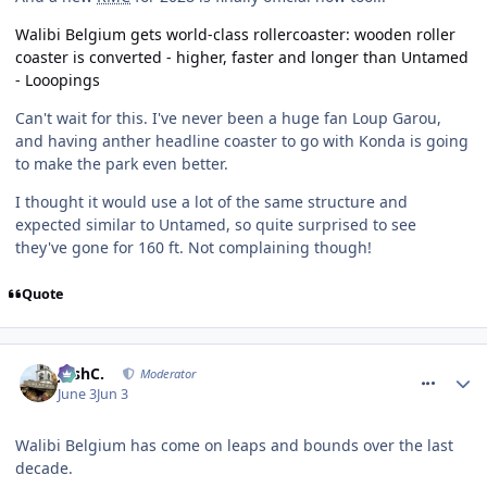
Walibi Belgium gets world-class rollercoaster: wooden roller
coaster is converted - higher, faster and longer than Untamed
- Looopings
Can't wait for this. I've never been a huge fan Loup Garou,
and having anther headline coaster to go with Konda is going
to make the park even better.
I thought it would use a lot of the same structure and
expected similar to Untamed, so quite surprised to see
they've gone for 160 ft. Not complaining though!
Quote
comment_331377
JoshC.
Moderator
June 3
Jun 3
Walibi Belgium has come on leaps and bounds over the last
decade.