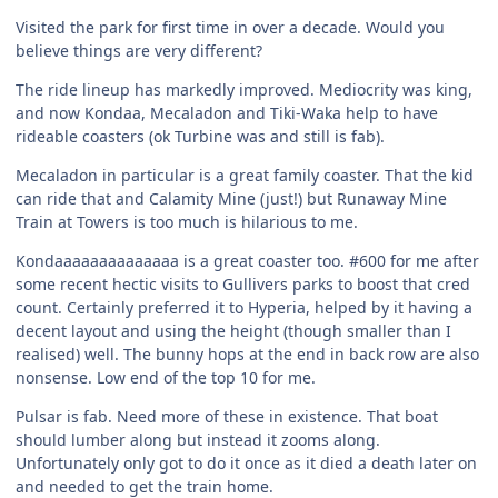
Visited the park for first time in over a decade. Would you
believe things are very different?
The ride lineup has markedly improved. Mediocrity was king,
and now Kondaa, Mecaladon and Tiki-Waka help to have
rideable coasters (ok Turbine was and still is fab).
Mecaladon in particular is a great family coaster. That the kid
can ride that and Calamity Mine (just!) but Runaway Mine
Train at Towers is too much is hilarious to me.
Kondaaaaaaaaaaaaaa is a great coaster too. #600 for me after
some recent hectic visits to Gullivers parks to boost that cred
count. Certainly preferred it to Hyperia, helped by it having a
decent layout and using the height (though smaller than I
realised) well. The bunny hops at the end in back row are also
nonsense. Low end of the top 10 for me.
Pulsar is fab. Need more of these in existence. That boat
should lumber along but instead it zooms along.
Unfortunately only got to do it once as it died a death later on
and needed to get the train home.