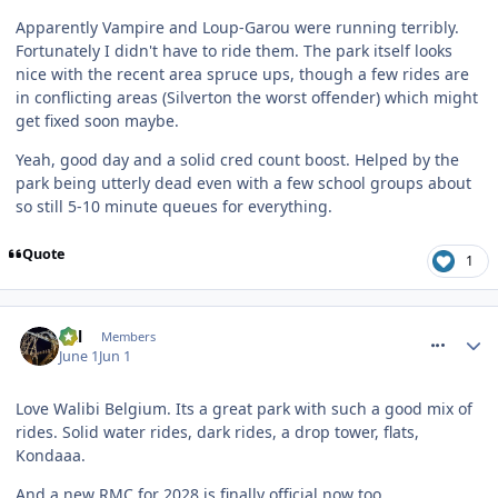
Apparently Vampire and Loup-Garou were running terribly.
Fortunately I didn't have to ride them. The park itself looks
nice with the recent area spruce ups, though a few rides are
in conflicting areas (Silverton the worst offender) which might
get fixed soon maybe.
Yeah, good day and a solid cred count boost. Helped by the
park being utterly dead even with a few school groups about
so still 5-10 minute queues for everything.
Quote
1
comment_331357
Cal
Members
June 1
Jun 1
Love Walibi Belgium. Its a great park with such a good mix of
rides. Solid water rides, dark rides, a drop tower, flats,
Kondaaa.
And a new
RMC
for 2028 is finally official now too...