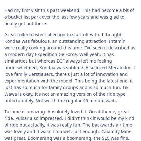
Had my first visit this past weekend. This had become a bit of
a bucket list park over the last few years and was glad to
finally get out there.
Great rollercoaster collection to start off with. I thought
Kondaa was fabulous, an outstanding attraction. Intamin
were really cooking around this time. I've seen it described as
a modern day Expedition Ge Force. Well yeah, it has
similarities but whereas EGF always left me feeling
underwhelmed, Kondaa was sublime. Also loved Mecalodon. I
love family Gerstlauers, there's just a lot of innovation and
experimentation with the model. This being the latest one, it
just has so much for family groups and is so much fun. Tiki
Wawa is okay. It's not an amazing version of the ride type
unfortunately. Not worth the regular 45 minute waits.
Turbine is amazing. Absolutely loved it. Great theme, great
ride. Pulsar also impressed. I didn't think it would be my kind
of ride but actually, it was really fun. The backwards air time
was lovely and it wasn't too wet. Just enough. Calamity Mine
was great, Boomerang was a boomerang. the
SLC
was fine,