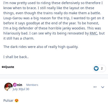
I'm now pretty used to riding these defensively so therefore I
know when to brace. I still really like the layout on these
things, even though the trains really do make them a battle.
Loup-Garou was a big reason for the trip, I wanted to get on it
before it says goodbye at the end of the year. To be honest,
I'm a big defender of these horrible janky woodies. This was
hilariously bad. I can see why its being renovated by
RMC
, but
it still has a charm.
The dark rides were also of really high quality.
I shall be back..
Quote
2
comment_331992
Benin
Members
July 30
Jul 30
Pulsar
😍