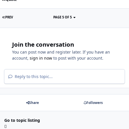
PREV
PAGE 5 OF 5
Join the conversation
You can post now and register later. If you have an
account,
sign in now
to post with your account.
Reply to this topic...
Share
Followers
Go to topic listing