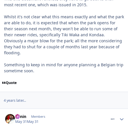
most recent one, which was issued in 2015.
Whilst it's not clear what this means exactly and what the park
are able to do, it is expected that when the park opens for
their season next month, they won't be able to run some of
their newer rides, specifically Tiki Waka and Kondaa.
Obviously a major blow for the park; all the more considering
they had to shut for a couple of months last year because of
flooding.
Something to keep in mind for anyone planning a Belgian trip
sometime soon.
Quote
4 years later...
comment_331334
Benin
Members
May 31
May 31