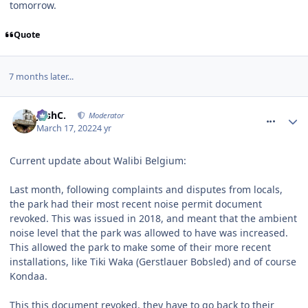
tomorrow.
Quote
7 months later...
comment_276152
JoshC.
Moderator
March 17, 2022
4 yr
Current update about Walibi Belgium:
Last month, following complaints and disputes from locals,
the park had their most recent noise permit document
revoked. This was issued in 2018, and meant that the ambient
noise level that the park was allowed to have was increased.
This allowed the park to make some of their more recent
installations, like Tiki Waka (Gerstlauer Bobsled) and of course
Kondaa.
This this document revoked, they have to go back to their