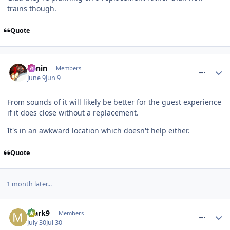
trains though.
Quote
comment_331471
Benin
Members
June 9
Jun 9
From sounds of it will likely be better for the guest experience
if it does close without a replacement.
It's in an awkward location which doesn't help either.
Quote
1 month later...
comment_331990
Mark9
Members
July 30
Jul 30