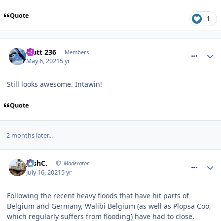
Quote
1
comment_273341
Matt 236
Members
May 6, 2021
5 yr
Still looks awesome. Intawin!
Quote
2 months later...
comment_274067
JoshC.
Moderator
July 16, 2021
5 yr
Following the recent heavy floods that have hit parts of
Belgium and Germany, Walibi Belgium (as well as Plopsa Coo,
which regularly suffers from flooding) have had to close.