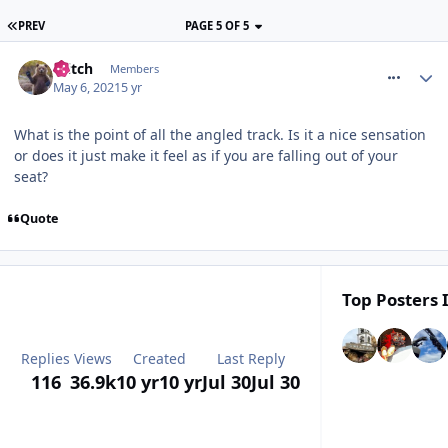
PREV
PAGE 5 OF 5
comment_273338
Glitch
Members
May 6, 2021
5 yr
What is the point of all the angled track. Is it a nice sensation
or does it just make it feel as if you are falling out of your
seat?
Quote
Top Posters 
Replies
Views
Created
Last Reply
116
36.9k
10 yr
10 yr
Jul 30
Jul 30