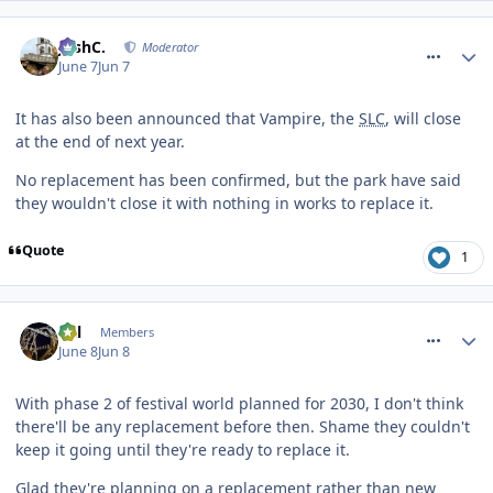
comment_331435
JoshC.
Moderator
June 7
Jun 7
It has also been announced that Vampire, the
SLC
, will close
at the end of next year.
No replacement has been confirmed, but the park have said
they wouldn't close it with nothing in works to replace it.
Quote
1
comment_331463
Cal
Members
June 8
Jun 8
With phase 2 of festival world planned for 2030, I don't think
there'll be any replacement before then. Shame they couldn't
keep it going until they're ready to replace it.
Glad they're planning on a replacement rather than new