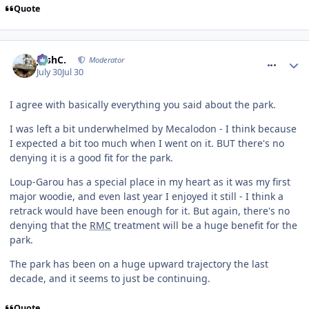
Quote
comment_332001
JoshC.
Moderator
July 30
Jul 30
I agree with basically everything you said about the park.
I was left a bit underwhelmed by Mecalodon - I think because
I expected a bit too much when I went on it. BUT there's no
denying it is a good fit for the park.
Loup-Garou has a special place in my heart as it was my first
major woodie, and even last year I enjoyed it still - I think a
retrack would have been enough for it. But again, there's no
denying that the
RMC
treatment will be a huge benefit for the
park.
The park has been on a huge upward trajectory the last
decade, and it seems to just be continuing.
Quote