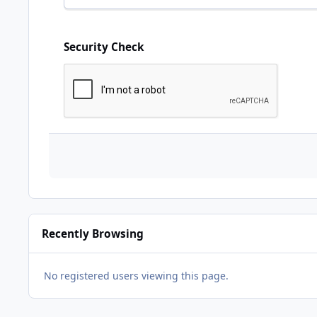
Security Check
Recently Browsing
No registered users viewing this page.