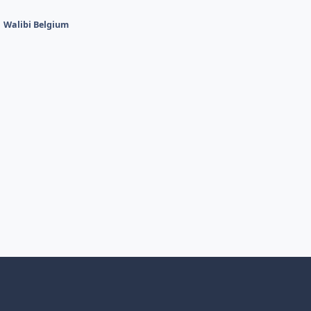
Walibi Belgium