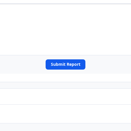
Submit Report