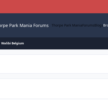
orpe Park Mania Forums
Thorpe Park Mania
Forums
Blogs
Br
Walibi Belgium