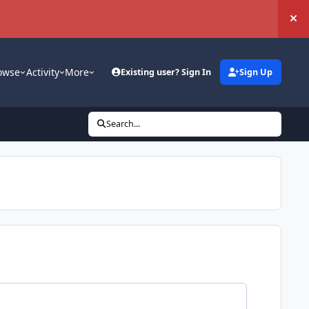
Hi
owse
Activity
More
Existing user? Sign In
Sign Up
Search...