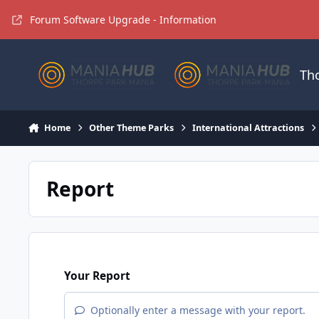
Jump to content
Forum Software Upgrade - Information
Th
Home
Other Theme Parks
International Attractions
Report
Your Report
Optionally enter a message with your report.