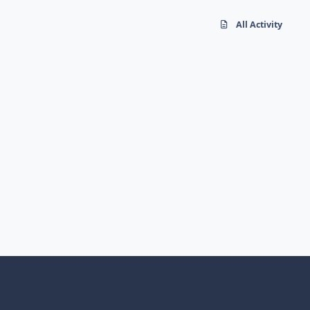
All Activity