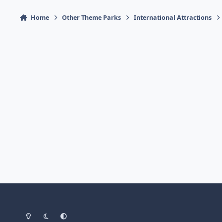
Home
Other Theme Parks
International Attractions
Light Mode
Dark Mode
System Preference