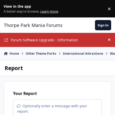
Jump to content
View in the app
×
Di
A better way to browse.
Learn more
.
Thorpe Park Mania Forums
Sign In
Forum Software Upgrade - Information
Hi
Home
Other Theme Parks
International Attractions
Wa
Report
Your Report
Optionally enter a message with your
report.