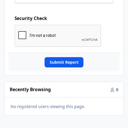
Security Check
Submit Report
Recently Browsing
0
No registered users viewing this page.