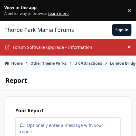
Jump to content
View in the app
×
Di
A better way to browse.
Learn more
.
Thorpe Park Mania Forums
Sign In
Forum Software Upgrade - Information
Hi
Home
Other Theme Parks
UK Attractions
London Bridg
Report
Your Report
Optionally enter a message with your
report.