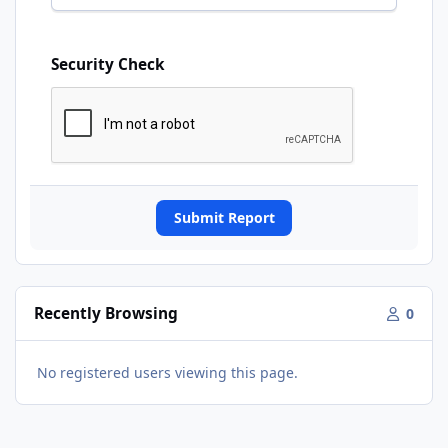
Security Check
Submit Report
Recently Browsing
0
No registered users viewing this page.