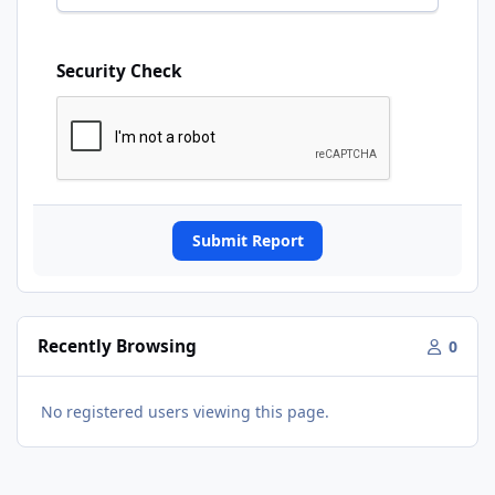
Security Check
Submit Report
Recently Browsing
0
No registered users viewing this page.