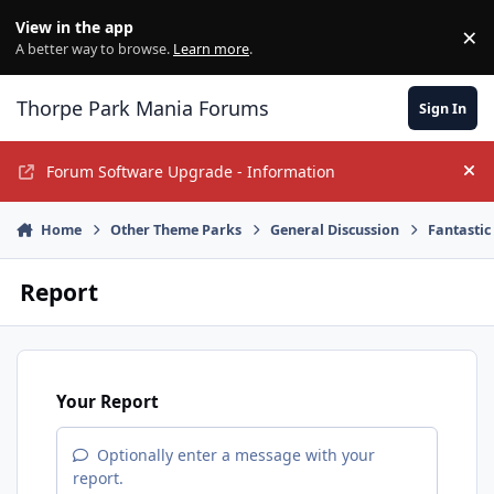
Jump to content
View in the app
×
Di
A better way to browse.
Learn more
.
Thorpe Park Mania Forums
Sign In
Forum Software Upgrade - Information
Hi
Home
Other Theme Parks
General Discussion
Fantastic
Report
Your Report
Optionally enter a message with your
report.