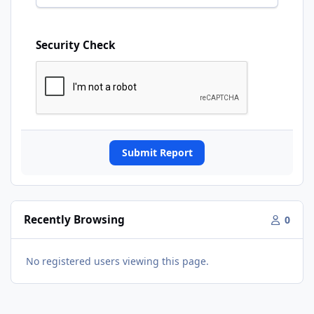
Security Check
Submit Report
Recently Browsing
0
No registered users viewing this page.