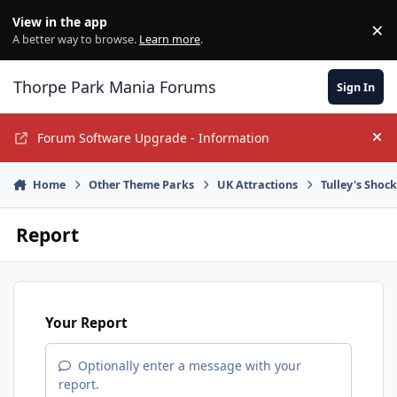
Jump to content
View in the app
×
Di
A better way to browse.
Learn more
.
Thorpe Park Mania Forums
Sign In
Forum Software Upgrade - Information
Hi
Home
Other Theme Parks
UK Attractions
Tulley's Shoc
Report
Your Report
Optionally enter a message with your
report.