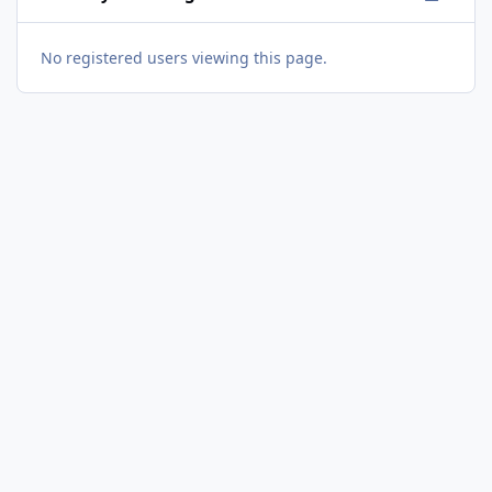
No registered users viewing this page.