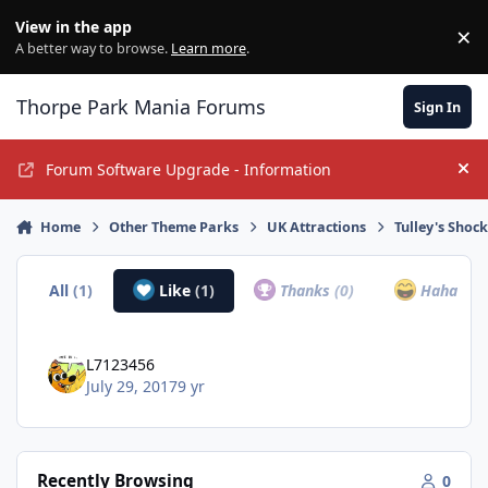
Jump to content
View in the app
×
Di
A better way to browse.
Learn more
.
Thorpe Park Mania Forums
Sign In
Forum Software Upgrade - Information
Hi
Home
Other Theme Parks
UK Attractions
Tulley's Shoc
All
(1)
Like
(1)
Thanks
(0)
Haha
(0)
L7123456
July 29, 2017
9 yr
Recently Browsing
0